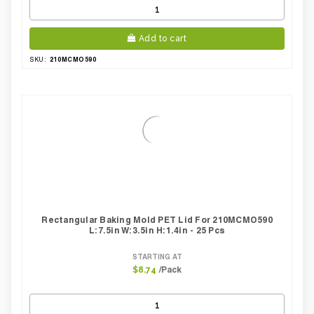
Add to cart
210MCMO590
SKU:
Rectangular Baking Mold PET Lid For 210MCMO590
L:7.5in W:3.5in H:1.4in - 25 Pcs
STARTING AT
/Pack
$8.74