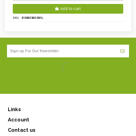
Add to cart
210MCMO591L
SKU:
Links
Account
Contact us