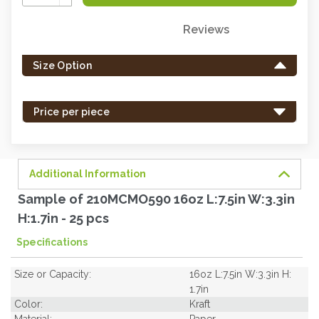
Quantity:
Reviews
Only
left
Size Option
in
stock
-
Price per piece
order
soon.
Additional Information
Sample of 210MCMO590 16oz L:7.5in W:3.3in
H:1.7in - 25 pcs
Specifications
Size or Capacity:
16oz L:7.5in W:3.3in H:
1.7in
Color:
Kraft