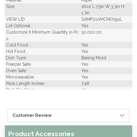
Material:
Paper
Size:
16oz L:7.5in W:3.3in H:
1.7in
VIEW LID:
SAMP210MCMO591L
Lid Optional:
Yes
Customize It Minimum Quantity in Pc
50,000.00
s:
Cold Food:
Yes
Hot Food:
Yes
Dish Type:
Baking Mold
Freezer Safe:
Yes
Oven Safe:
Yes
Microwavable:
Yes
Pack Length Inches:
7.48
Pack Per Case:
40
Pack Weight in Lbs:
0.33
Pack Width Inches:
3.35
Pcs Per carton:
1000
Customer Review
Pieces Per Pack:
25
Piece Height Inches:
1.70
Piece Length Inches:
7.50
Product Accessories
Piece Width Inches:
3.30