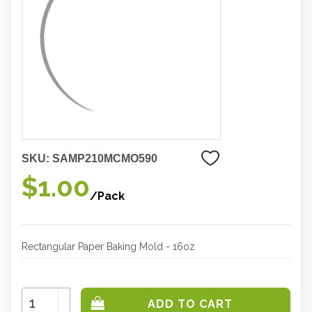
SKU:
SAMP210MCMO590
$1.00
/Pack
Rectangular Paper Baking Mold - 16oz
Increase
Quantity:
Decrease