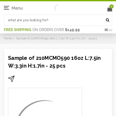
0
Menu
FREE SHIPPING
ON ORDERS OVER
$149.99
(
0
)
Home
Sample of 210MCMO590 16oz L:7.5in W:3.3in H:1.7in - 25 pcs
Sample of 210MCMO590 16oz L:7.5in
W:3.3in H:1.7in - 25 pcs