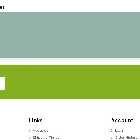
es
Links
Account
About us
Login
Shipping Times
Order History