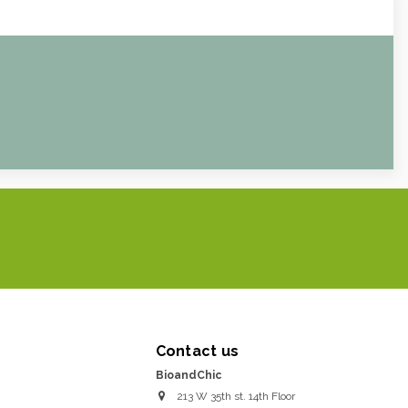
Contact us
BioandChic
213 W 35th st. 14th Floor