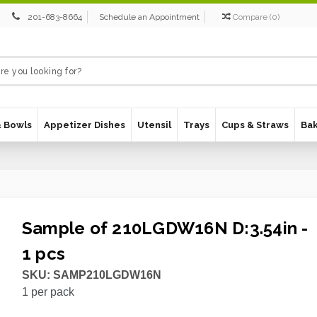
201-683-8664
Schedule an Appointment
Compare
(
0
)
& Bowls
Appetizer Dishes
Utensil
Trays
Cups & Straws
Ba
Sample of 210LGDW16N D:3.54in -
1 pcs
SKU:
SAMP210LGDW16N
1
per pack