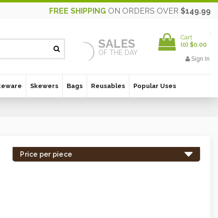
FREE SHIPPING
ON ORDERS OVER
$149.99
Cart
SALES
(
0
)
$0.00
OF THE DAY
Sign In
keware
Skewers
Bags
Reusables
Popular Uses
Price per piece