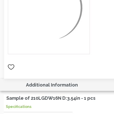
Additional Information
Sample of 210LGDW16N D:3.54in - 1 pcs
Specifications