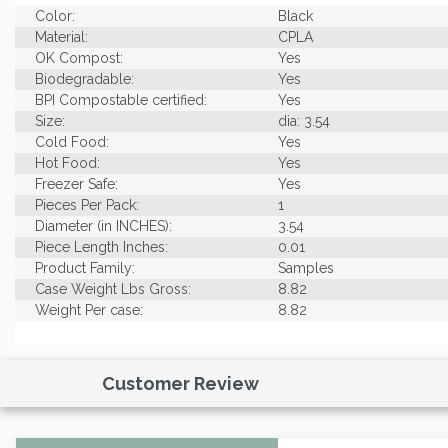
Color:
Black
Material:
CPLA
OK Compost:
Yes
Biodegradable:
Yes
BPI Compostable certified:
Yes
Size:
dia: 3.54
Cold Food:
Yes
Hot Food:
Yes
Freezer Safe:
Yes
Pieces Per Pack:
1
Diameter (in INCHES):
3.54
Piece Length Inches:
0.01
Product Family:
Samples
Case Weight Lbs Gross:
8.82
Weight Per case:
8.82
Customer Review