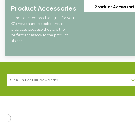
Product Accessories
Product Accessori
Hand selected products just for you!
We have hand selected these
products because they are the
perfect accessory to the product
above.