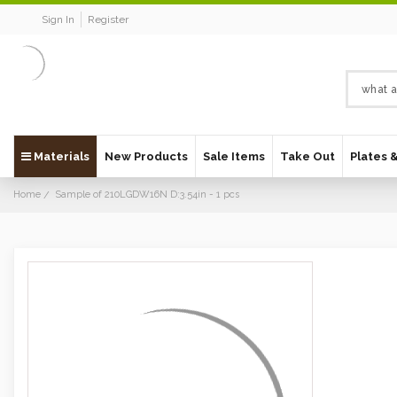
Sign In
Register
Materials
New Products
Sale Items
Take Out
Plates 
Home
Sample of 210LGDW16N D:3.54in - 1 pcs