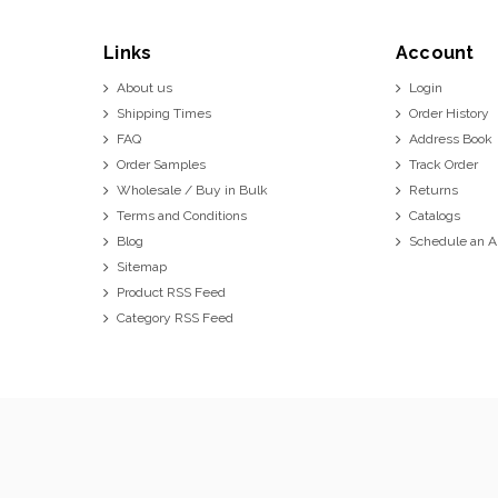
Links
Account
About us
Login
Shipping Times
Order History
FAQ
Address Book
Order Samples
Track Order
Wholesale / Buy in Bulk
Returns
Terms and Conditions
Catalogs
Blog
Schedule an 
Sitemap
Product RSS Feed
Category RSS Feed