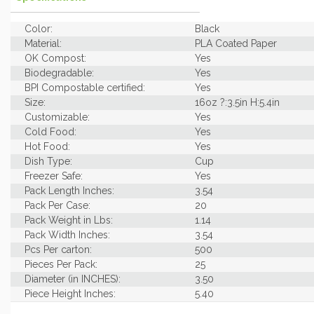
Color:
Black
Material:
PLA Coated Paper
OK Compost:
Yes
Biodegradable:
Yes
BPI Compostable certified:
Yes
Size:
16oz ?:3.5in H:5.4in
Customizable:
Yes
Cold Food:
Yes
Hot Food:
Yes
Dish Type:
Cup
Freezer Safe:
Yes
Pack Length Inches:
3.54
Pack Per Case:
20
Pack Weight in Lbs:
1.14
Pack Width Inches:
3.54
Pcs Per carton:
500
Pieces Per Pack:
25
Diameter (in INCHES):
3.50
Piece Height Inches:
5.40
Piece Length Inches:
3.50