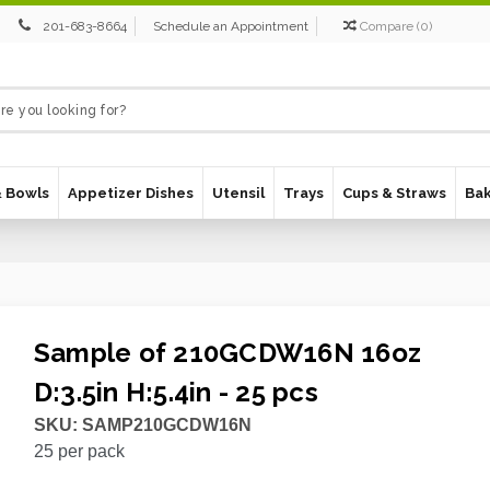
201-683-8664
Schedule an Appointment
Compare
(
0
)
& Bowls
Appetizer Dishes
Utensil
Trays
Cups & Straws
Ba
Sample of 210GCDW16N 16oz
D:3.5in H:5.4in - 25 pcs
SKU:
SAMP210GCDW16N
25
per pack