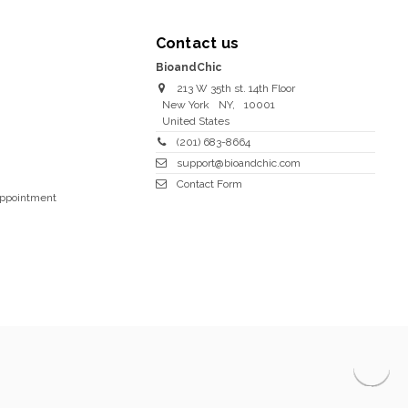
Contact us
BioandChic
213 W 35th st. 14th Floor
New York
NY
,
10001
United States
(201) 683-8664
support@bioandchic.com
Contact Form
Appointment