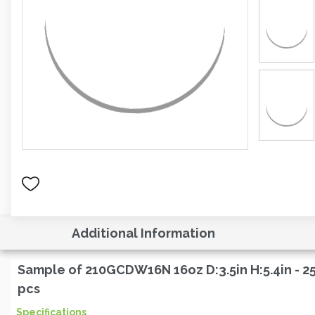
Additional Information
Sample of 210GCDW16N 16oz D:3.5in H:5.4in - 2
pcs
Specifications