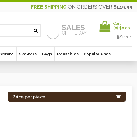
FREE SHIPPING
ON ORDERS OVER
$149.99
Cart
SALES
(
0
)
$0.00
OF THE DAY
Sign In
keware
Skewers
Bags
Reusables
Popular Uses
Price per piece