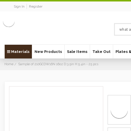
Sign In
Register
Materials
New Products
Sale Items
Take Out
Plates 
Home
Sample of 210GCDW16N 16oz D:3.5in H:5.4in - 25 pcs