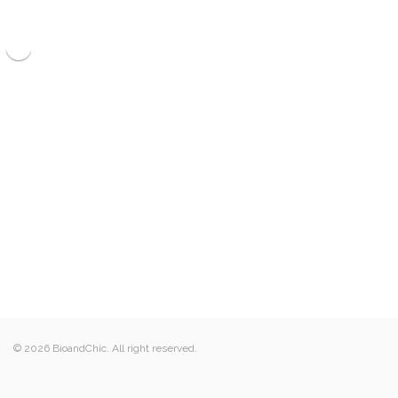
© 2026 BioandChic. All right reserved.