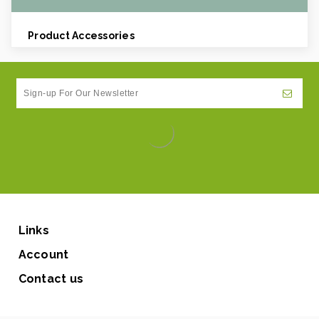
Product Accessories
Links
Account
Contact us