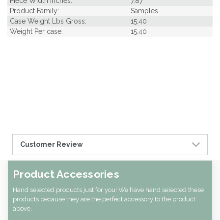
Piece Width Inches:
7.87
Product Family:
Samples
Case Weight Lbs Gross:
15.40
Weight Per case:
15.40
Customer Review
Product Accessories
Hand selected products just for you! We have hand selected these
products because they are the perfect accessory to the product
above.