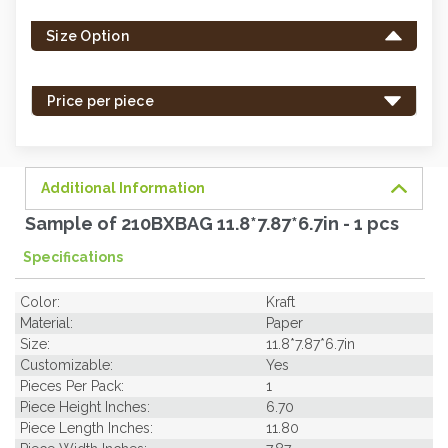
left
Size Option
in
stock
-
Price per piece
order
soon.
Additional Information
Sample of 210BXBAG 11.8*7.87*6.7in - 1 pcs
Specifications
Color:
Kraft
Material:
Paper
Size:
11.8*7.87*6.7in
Customizable:
Yes
Pieces Per Pack:
1
Piece Height Inches:
6.70
Piece Length Inches:
11.80