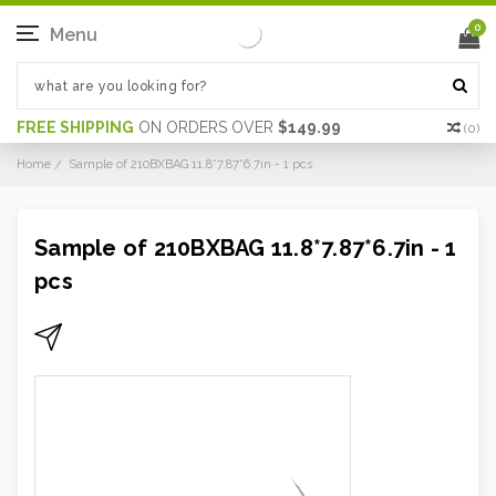
0
Menu
FREE SHIPPING
ON ORDERS OVER
$149.99
(
0
)
Home
Sample of 210BXBAG 11.8*7.87*6.7in - 1 pcs
Sample of 210BXBAG 11.8*7.87*6.7in - 1
pcs