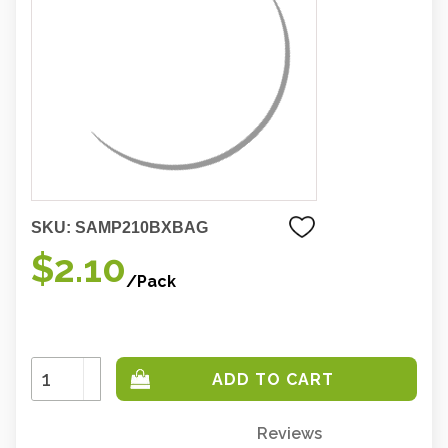
SKU:
SAMP210BXBAG
$2.10
/Pack
Increase
Quantity:
Decrease
Quantity:
Reviews
Only