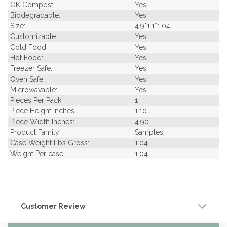
OK Compost:
Yes
Biodegradable:
Yes
Size:
4.9*1.1*1.04
Customizable:
Yes
Cold Food:
Yes
Hot Food:
Yes
Freezer Safe:
Yes
Oven Safe:
Yes
Microwavable:
Yes
Pieces Per Pack:
1
Piece Height Inches:
1.10
Piece Width Inches:
4.90
Product Family:
Samples
Case Weight Lbs Gross:
1.04
Weight Per case:
1.04
Customer Review