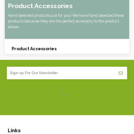
Product Accessories
Hand selected products just for you! We have hand selected these
products because they are the perfect accessory to the product
above.
Product Accessories
Links