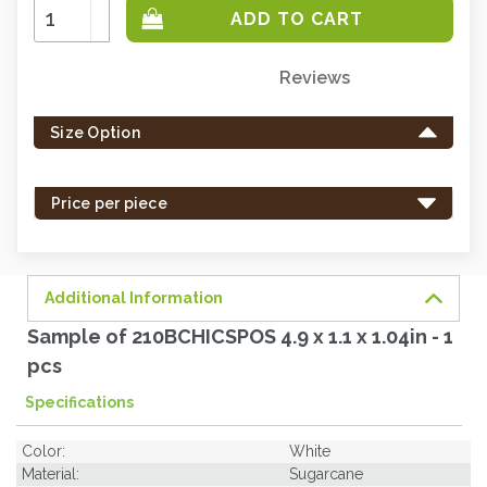
Increase
Quantity:
Decrease
Quantity:
Reviews
Only
left
Size Option
in
stock
-
Price per piece
order
soon.
Additional Information
Sample of 210BCHICSPOS 4.9 x 1.1 x 1.04in - 1
pcs
Specifications
Color:
White
Material:
Sugarcane