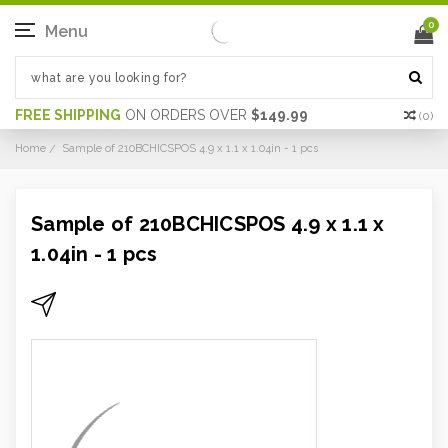
0
Menu
FREE SHIPPING
ON ORDERS OVER
$149.99
(
0
)
Home
Sample of 210BCHICSPOS 4.9 x 1.1 x 1.04in - 1 pcs
Sample of 210BCHICSPOS 4.9 x 1.1 x
1.04in - 1 pcs