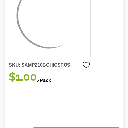
SKU:
SAMP210BCHICSPOS
$1.00
/Pack