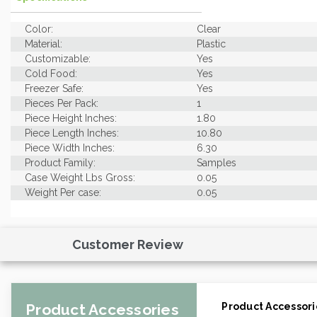
Color:
Clear
Material:
Plastic
Customizable:
Yes
Cold Food:
Yes
Freezer Safe:
Yes
Pieces Per Pack:
1
Piece Height Inches:
1.80
Piece Length Inches:
10.80
Piece Width Inches:
6.30
Product Family:
Samples
Case Weight Lbs Gross:
0.05
Weight Per case:
0.05
Customer Review
Product Accessories
Product Accessori