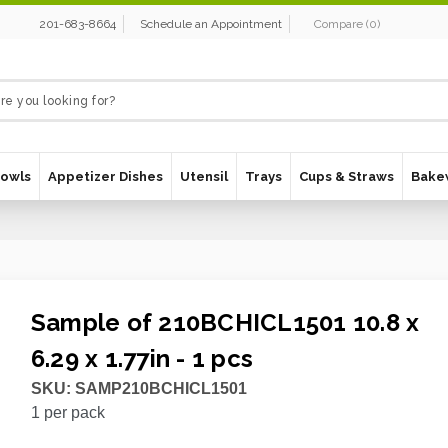
201-683-8664
Schedule an Appointment
Compare
(
0
)
Bowls
Appetizer Dishes
Utensil
Trays
Cups & Straws
Bake
Sample of 210BCHICL1501 10.8 x
6.29 x 1.77in - 1 pcs
SKU:
SAMP210BCHICL1501
1
per pack