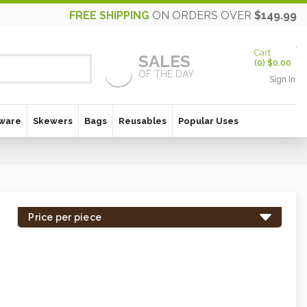
FREE SHIPPING
ON ORDERS OVER
$149.99
Cart
SALES
(
0
)
$0.00
OF THE DAY
Sign In
ware
Skewers
Bags
Reusables
Popular Uses
Price per piece