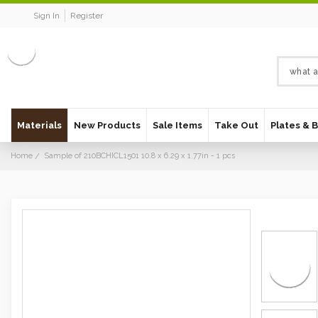
Sign In
Register
Materials
New Products
Sale Items
Take Out
Plates & 
Home
Sample of 210BCHICL1501 10.8 x 6.29 x 1.77in - 1 pcs