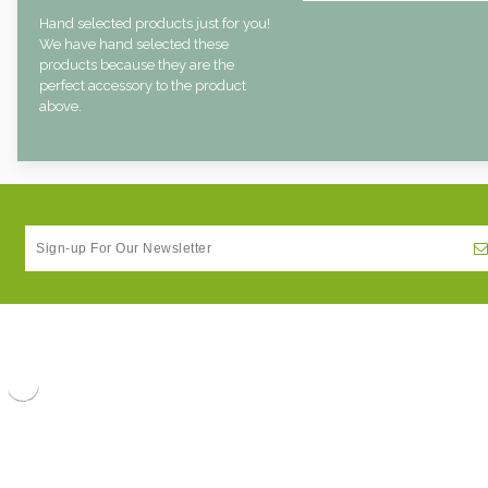
Hand selected products just for you!
We have hand selected these
products because they are the
perfect accessory to the product
above.