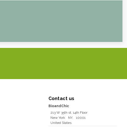
Contact us
BioandChic
213 W 35th st. 14th Floor
New York
NY
,
10001
United States