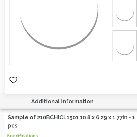
Additional Information
Sample of 210BCHICL1501 10.8 x 6.29 x 1.77in - 1
pcs
Specifications