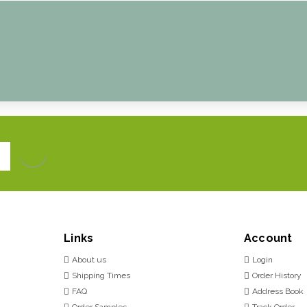
Links
Account
About us
Login
Shipping Times
Order History
FAQ
Address Book
Order Samples
Track Order