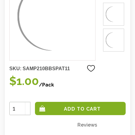
SKU:
SAMP210BBSPAT11
$1.00
/Pack
Increase
Quantity:
Decrease
Quantity:
Reviews
Only
left