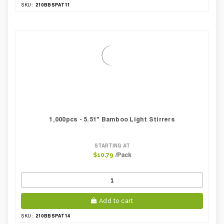
210BBSPAT11
SKU:
1,000pcs - 5.51" Bamboo Light Stirrers
STARTING AT
/Pack
$10.79
Add to cart
210BBSPAT14
SKU: