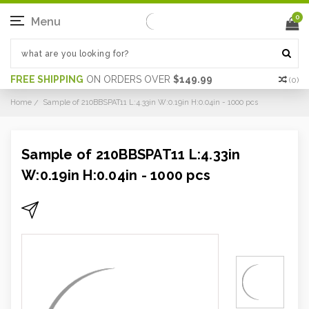
0
Menu
FREE SHIPPING
ON ORDERS OVER
$149.99
(
0
)
Home
Sample of 210BBSPAT11 L:4.33in W:0.19in H:0.04in - 1000 pcs
Sample of 210BBSPAT11 L:4.33in
W:0.19in H:0.04in - 1000 pcs