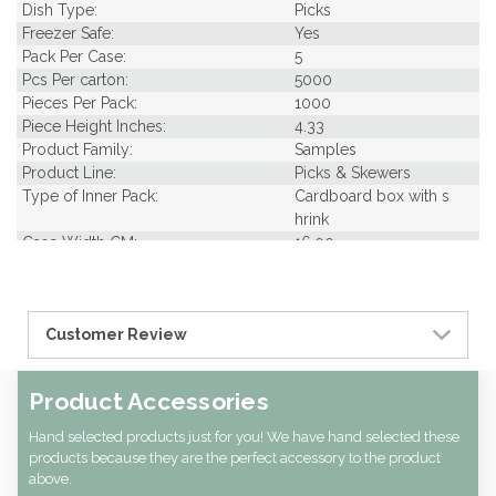
Dish Type:
Picks
Freezer Safe:
Yes
Pack Per Case:
5
Pcs Per carton:
5000
Pieces Per Pack:
1000
Piece Height Inches:
4.33
Product Family:
Samples
Product Line:
Picks & Skewers
Type of Inner Pack:
Cardboard box with s
hrink
Case Width CM:
16.00
Case Width Inches:
6.30
Case Height CM:
10.00
Case Height Inches:
3.94
Customer Review
Case Length Inches:
10.24
CBF per carton:
0.00
Product Accessories
Hand selected products just for you! We have hand selected these
products because they are the perfect accessory to the product
above.