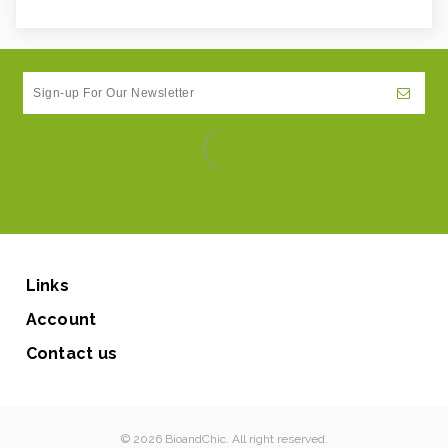
Links
Account
Contact us
© 2026 BioandChic. All right reserved.