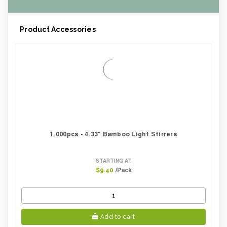
Product Accessories
1,000pcs - 4.33" Bamboo Light Stirrers
STARTING AT
/Pack
$9.40
Add to cart