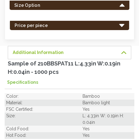
Size Option
in
stock
-
Price per piece
order
soon.
Additional Information
Sample of 210BBSPAT11 L:4.33in W:0.19in
H:0.04in - 1000 pcs
Specifications
Color:
Bamboo
Material:
Bamboo light
FSC Certified:
Yes
Size:
L: 4.33in W: 0.19in H:
0.04in
Cold Food:
Yes
Hot Food:
Yes