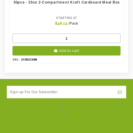
50pcs - 33oz 2-Compartment Kraft Cardboard Meal Box
STARTING AT
/Pack
$48.14
Add to cart
210B2C88K
SKU: