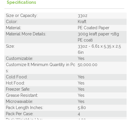
Specifications
Size or Capacity:
33oz
Color:
Kraft
Material:
PE Coated Paper
Material More Details:
300g kraft paper +18g
PE coati
Size:
33oz - 6,61 x 5,35 x 2,5
6in
Customizable:
Yes
Customize It Minimum Quantity in Pc
50,000.00
s:
Cold Food:
Yes
Hot Food:
Yes
Freezer Safe:
Yes
Grease Resistant:
Yes
Microwavable:
Yes
Pack Length Inches:
5.80
Pack Per Case:
4
Pack Weight in Lbs:
4.20
Pack Width Inches:
5.20