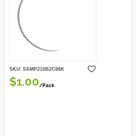
SKU:
SAMP210B2C88K
$1.00
/Pack