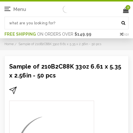
0
Menu
FREE SHIPPING
ON ORDERS OVER
$149.99
(
0
)
Home
Sample of 210B2C88K 33oz 6.61 x 5.35 x 2.56in - 50 pcs
Sample of 210B2C88K 33oz 6.61 x 5.35
x 2.56in - 50 pcs