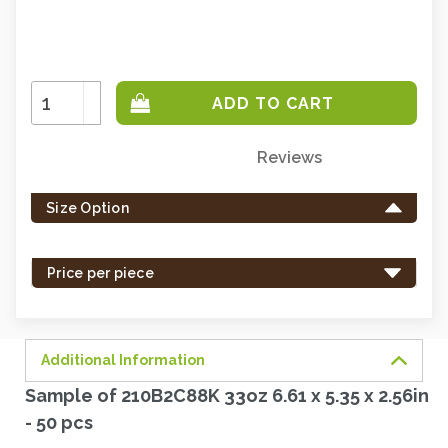
Increase
Quantity:
Decrease
Quantity:
Reviews
Only
left
Size Option
in
stock
-
Price per piece
order
soon.
Additional Information
Sample of 210B2C88K 33oz 6.61 x 5.35 x 2.56in
- 50 pcs