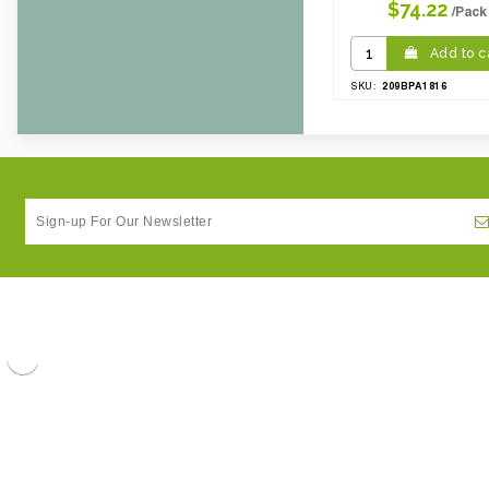
$74.22
/Pack
Add to c
209BPA1816
SKU: