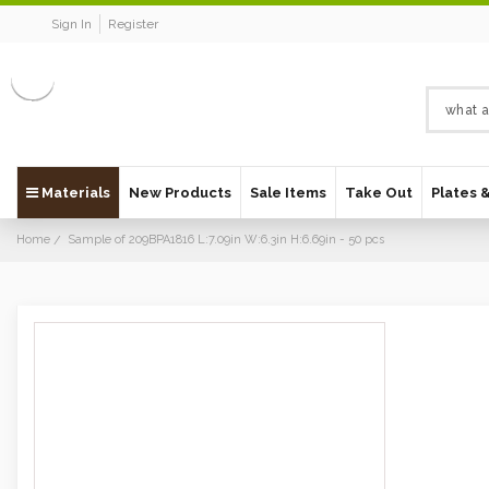
Sign In
Register
Materials
New Products
Sale Items
Take Out
Plates 
Home
Sample of 209BPA1816 L:7.09in W:6.3in H:6.69in - 50 pcs