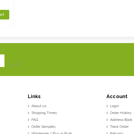
art
Links
Account
About us
Login
Shipping Times
Order History
FAQ
Address Book
Order Samples
Track Order
Wholesale / Buy in Bulk
Returns