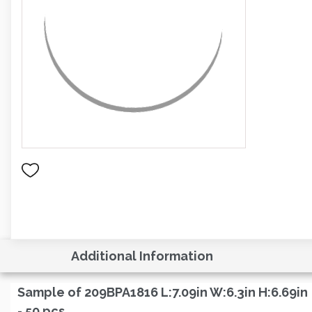
Additional Information
Sample of 209BPA1816 L:7.09in W:6.3in H:6.69in
- 50 pcs