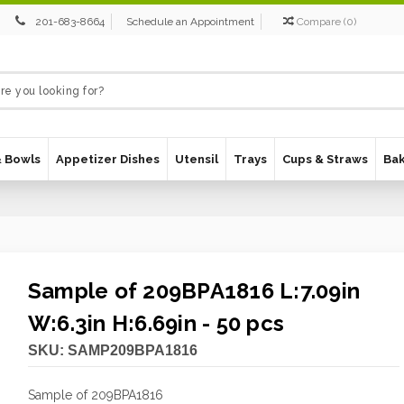
201-683-8664
Schedule an Appointment
Compare
(
0
)
& Bowls
Appetizer Dishes
Utensil
Trays
Cups & Straws
Ba
Sample of 209BPA1816 L:7.09in
W:6.3in H:6.69in - 50 pcs
SKU:
SAMP209BPA1816
Sample of 209BPA1816