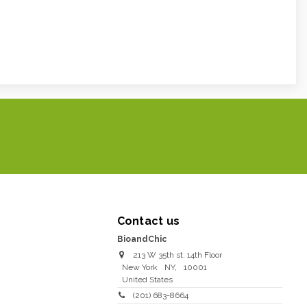
Contact us
BioandChic
213 W 35th st. 14th Floor
New York
NY
,
10001
United States
(201) 683-8664