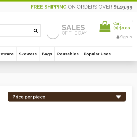
FREE SHIPPING
ON ORDERS OVER
$149.99
Cart
SALES
(
0
)
$0.00
OF THE DAY
Sign In
keware
Skewers
Bags
Reusables
Popular Uses
Price per piece