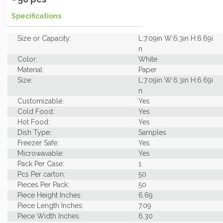
Specifications
Size or Capacity:
L:7.09in W:6.3in H:6.69i
n
Color:
White
Material:
Paper
Size:
L:7.09in W:6.3in H:6.69i
n
Customizable:
Yes
Cold Food:
Yes
Hot Food:
Yes
Dish Type:
Samples
Freezer Safe:
Yes
Microwavable:
Yes
Pack Per Case:
1
Pcs Per carton:
50
Pieces Per Pack:
50
Piece Height Inches:
6.69
Piece Length Inches:
7.09
Piece Width Inches:
6.30