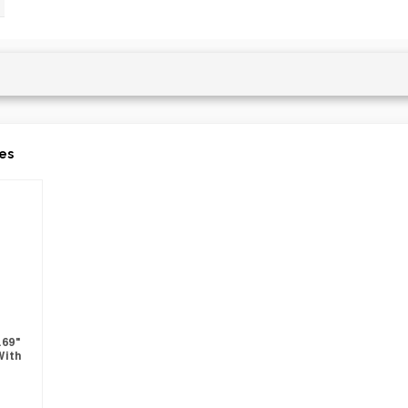
es
.69"
With