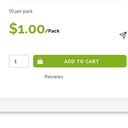
50
per pack
$1.00
/Pack
Increase
Quantity:
Decrease
Quantity:
Reviews
Only
left
in
stock
-
order
soon.