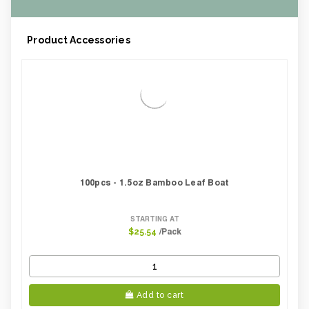
Product Accessories
100pcs - 1.5oz Bamboo Leaf Boat
STARTING AT
/Pack
$25.54
Add to cart