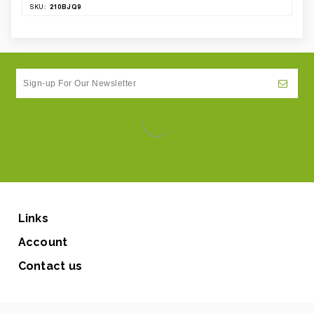
210BJQ9
SKU:
Links
Account
Contact us