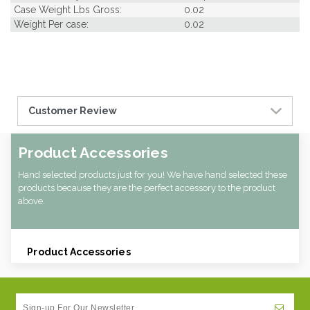
Case Weight Lbs Gross:
0.02
Weight Per case:
0.02
Customer Review
Product Accessories
Hand selected products just for you! We have hand selected these
products because they are the perfect accessory to the product
above.
Product Accessories