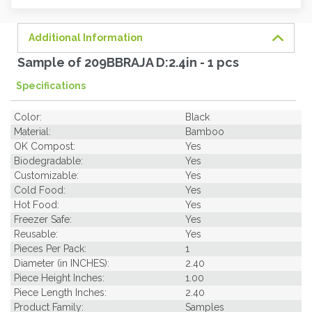
soon.
Additional Information
Sample of 209BBRAJA D:2.4in - 1 pcs
Specifications
Color:
Black
Material:
Bamboo
OK Compost:
Yes
Biodegradable:
Yes
Customizable:
Yes
Cold Food:
Yes
Hot Food:
Yes
Freezer Safe:
Yes
Reusable:
Yes
Pieces Per Pack:
1
Diameter (in INCHES):
2.40
Piece Height Inches:
1.00
Piece Length Inches:
2.40
Product Family:
Samples