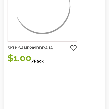
SKU:
SAMP209BBRAJA
$1.00
/Pack