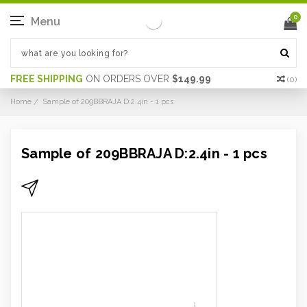
0
Menu
FREE SHIPPING
ON ORDERS OVER
$149.99
(
0
)
Home
Sample of 209BBRAJA D:2.4in - 1 pcs
Sample of 209BBRAJA D:2.4in - 1 pcs