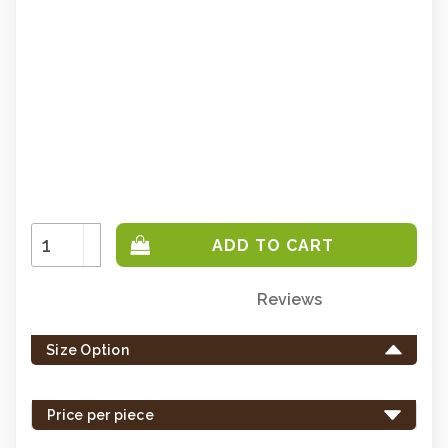
Increase
Quantity:
Decrease
Quantity:
Reviews
Only
left
Size Option
in
stock
-
Price per piece
order