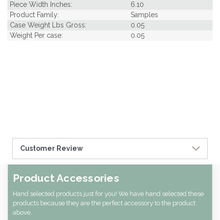
Piece Width Inches:
6.10
Product Family:
Samples
Case Weight Lbs Gross:
0.05
Weight Per case:
0.05
Customer Review
Product Accessories
Hand selected products just for you! We have hand selected these
products because they are the perfect accessory to the product
above.