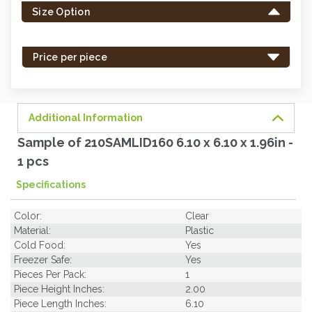
Size Option
in
stock
-
Price per piece
order
soon.
Additional Information
Sample of 210SAMLID160 6.10 x 6.10 x 1.96in -
1 pcs
Specifications
Color:
Clear
Material:
Plastic
Cold Food:
Yes
Freezer Safe:
Yes
Pieces Per Pack:
1
Piece Height Inches:
2.00
Piece Length Inches:
6.10