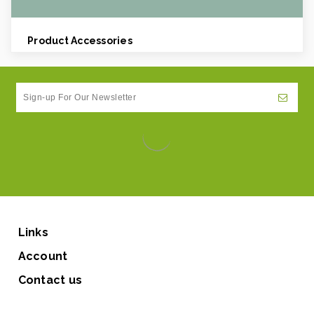
Product Accessories
Links
Account
Contact us