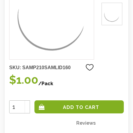
SKU:
SAMP210SAMLID160
$1.00
/Pack
Increase
Quantity:
Decrease
Quantity:
Reviews
Only
left