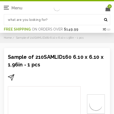
0
Menu
FREE SHIPPING
ON ORDERS OVER
$149.99
(
0
)
Home
Sample of 210SAMLID160 6.10 x 6.10 x 1.96in - 1 pcs
Sample of 210SAMLID160 6.10 x 6.10 x
1.96in - 1 pcs