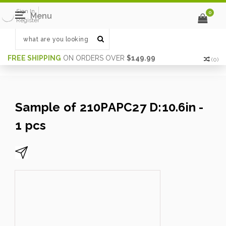
Sign In
0
Menu
Register
FREE SHIPPING
ON ORDERS OVER
$149.99
(
0
)
Sample of 210PAPC27 D:10.6in -
1 pcs