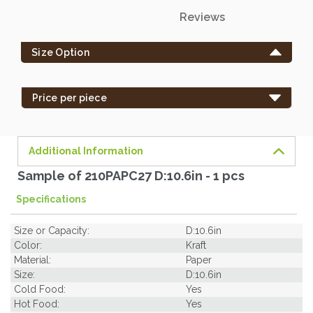
Only
Reviews
left
in
Size Option
stock
-
order
Price per piece
soon.
Additional Information
Sample of 210PAPC27 D:10.6in - 1 pcs
Specifications
Size or Capacity:
D:10.6in
Color:
Kraft
Material:
Paper
Size:
D:10.6in
Cold Food:
Yes
Hot Food:
Yes