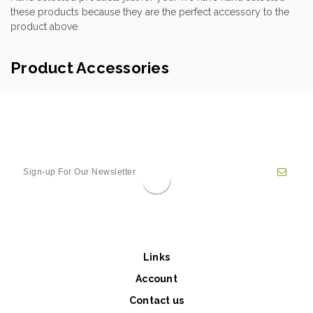
these products because they are the perfect accessory to the
product above.
Product Accessories
Links
Account
Contact us