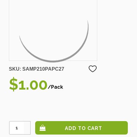
SKU:
SAMP210PAPC27
$1.00
/Pack
Increase
Quantity:
Decrease
Quantity: