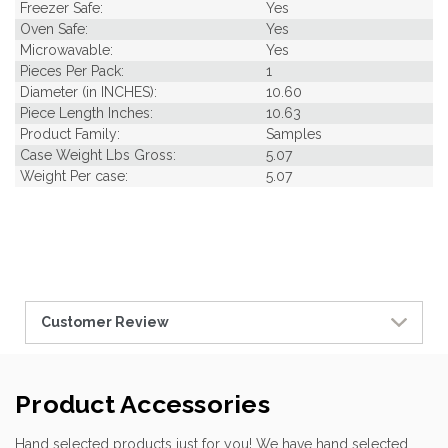
Freezer Safe:
Yes
Oven Safe:
Yes
Microwavable:
Yes
Pieces Per Pack:
1
Diameter (in INCHES):
10.60
Piece Length Inches:
10.63
Product Family:
Samples
Case Weight Lbs Gross:
5.07
Weight Per case:
5.07
Customer Review
Product Accessories
Hand selected products just for you! We have hand selected