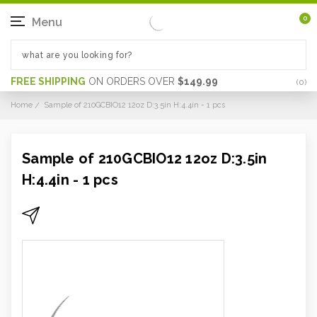
0
Menu
FREE SHIPPING
ON ORDERS OVER
$149.99
(
0
)
Home
Sample of 210GCBIO12 12oz D:3.5in H:4.4in - 1 pcs
Sample of 210GCBIO12 12oz D:3.5in
H:4.4in - 1 pcs