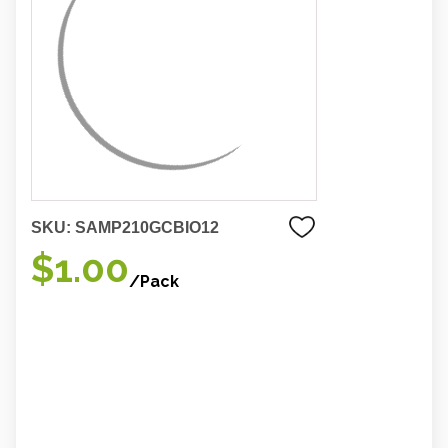
SKU:
SAMP210GCBIO12
$1.00
/Pack