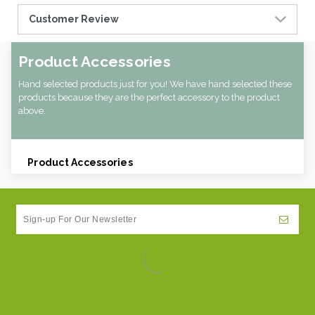
Customer Review
Product Accessories
Hand selected products just for you! We have hand selected these
products because they are the perfect accessory to the product
above.
Product Accessories