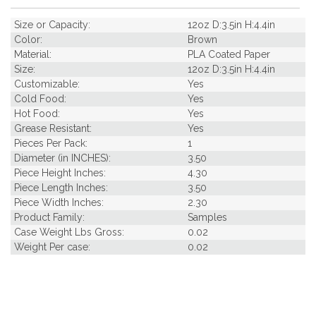
Size or Capacity:
12oz D:3.5in H:4.4in
Color:
Brown
Material:
PLA Coated Paper
Size:
12oz D:3.5in H:4.4in
Customizable:
Yes
Cold Food:
Yes
Hot Food:
Yes
Grease Resistant:
Yes
Pieces Per Pack:
1
Diameter (in INCHES):
3.50
Piece Height Inches:
4.30
Piece Length Inches:
3.50
Piece Width Inches:
2.30
Product Family:
Samples
Case Weight Lbs Gross:
0.02
Weight Per case:
0.02