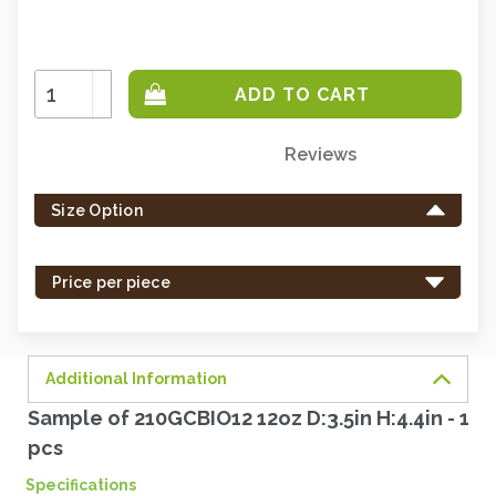
Increase
Quantity:
Decrease
Quantity:
Reviews
Only
left
Size Option
in
stock
-
Price per piece
order
soon.
Additional Information
Sample of 210GCBIO12 12oz D:3.5in H:4.4in - 1
pcs
Specifications