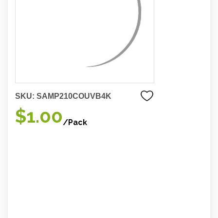
SKU:
SAMP210COUVB4K
$1.00
/Pack