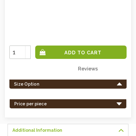
Increase
Quantity:
Decrease
Quantity:
Reviews
Only
left
Size Option
in
stock
-
Price per piece
order
soon.
Additional Information