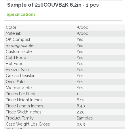
Sample of 210COUVB4K 6.2in - 1 pcs
Specifications
Color:
Wood
Material:
Wood
OK Compost:
Yes
Biodegradable:
Yes
Customizable:
Yes
Cold Food:
Yes
Hot Food:
Yes
Freezer Safe:
Yes
Grease Resistant:
Yes
Oven Safe:
Yes
Microwavable:
Yes
Pieces Per Pack:
1
Piece Height Inches:
6.10
Piece Length Inches:
8.40
Piece Width Inches:
2.20
Product Family:
Samples
Case Weight Lbs Gross:
0.03