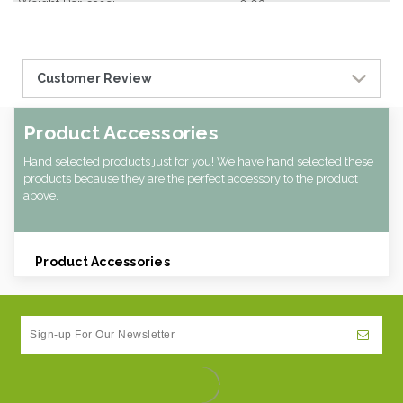
Weight Per case:
0.03
Customer Review
Product Accessories
Hand selected products just for you! We have hand selected these
products because they are the perfect accessory to the product
above.
Product Accessories