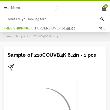
0
Menu
FREE SHIPPING
ON ORDERS OVER
$149.99
(
0
)
Home
Sample of 210COUVB4K 6.2in - 1 pcs
Sample of 210COUVB4K 6.2in - 1 pcs