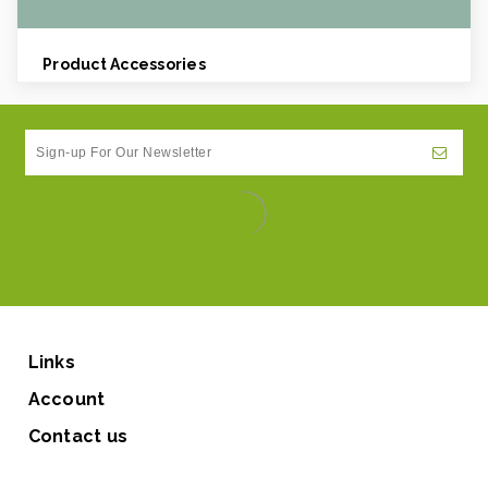
Product Accessories
Links
Account
Contact us