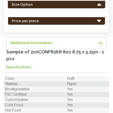
Size Option
in
stock
-
Price per piece
order
soon.
Additional Information
Sample of 210CONFR2KR 8oz 8.75 x 5.25in - 1
pcs
Specifications
Color:
Kraft
Material:
Paper
Biodegradable:
Yes
FSC Certified:
Yes
Customizable:
Yes
Cold Food:
Yes
Hot Food:
Yes