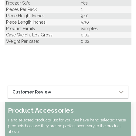
Freezer Safe:
Yes
Pieces Per Pack:
1
Piece Height Inches:
9.10
Piece Length Inches:
5.30
Product Family:
Samples
Case Weight Lbs Gross:
0.02
Weight Per case:
0.02
Customer Review
Product Accessories
Hand selected products just for you! We have hand selected these
products because they are the perfect accessory to the product
above.