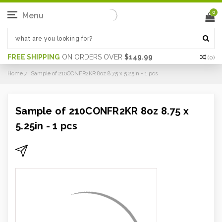
0
Menu
FREE SHIPPING
ON ORDERS OVER
$149.99
(
0
)
Home
Sample of 210CONFR2KR 8oz 8.75 x 5.25in - 1 pcs
Sample of 210CONFR2KR 8oz 8.75 x
5.25in - 1 pcs