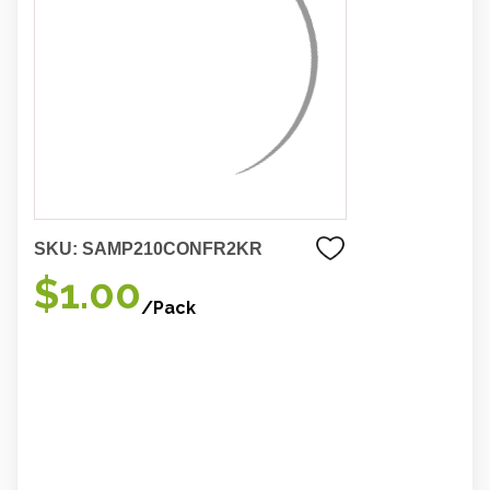
SKU:
SAMP210CONFR2KR
$1.00
/Pack