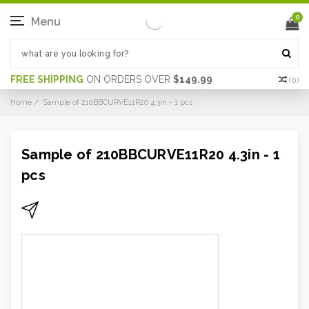
0
Menu
FREE SHIPPING
ON ORDERS OVER
$149.99
(
0
)
Home
Sample of 210BBCURVE11R20 4.3in - 1 pcs
Sample of 210BBCURVE11R20 4.3in - 1
pcs