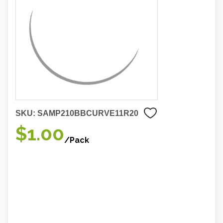
SKU:
SAMP210BBCURVE11R20
$1.00
/Pack