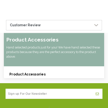
Customer Review
Product Accessories
Hand selected products just for you! We have hand selected these
products because they are the perfect accessory to the product
above.
Product Accessories