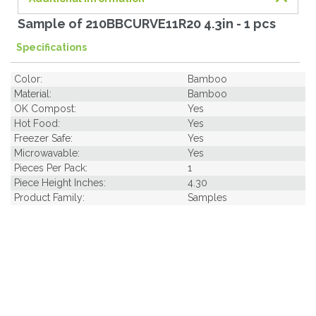
Sample of 210BBCURVE11R20 4.3in - 1 pcs
Specifications
Color:
Bamboo
Material:
Bamboo
OK Compost:
Yes
Hot Food:
Yes
Freezer Safe:
Yes
Microwavable:
Yes
Pieces Per Pack:
1
Piece Height Inches:
4.30
Product Family:
Samples