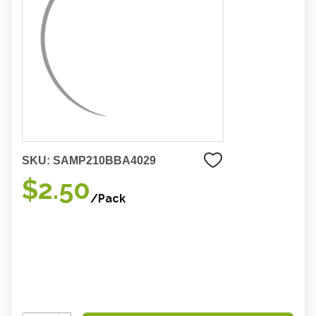
SKU:
SAMP210BBA4029
$2.50
/Pack