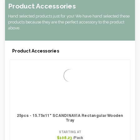
Product Accessories
Hand selected products just for you! We have hand selected these
products because they are the perfect accessory to the product
above.
Product Accessories
25pcs - 15.75x11" SCANDINAVIA Rectangular Wooden
Tray
STARTING AT
/Pack
$108.23