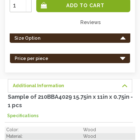
Increase
Quantity:
Decrease
Quantity:
Reviews
Only
left
Size Option
in
stock
-
Price per piece
order
soon.
Additional Information
Sample of 210BBA4029 15.75in x 11in x 0.75in -
1 pcs
Specifications
Color:
Wood
Material:
Wood