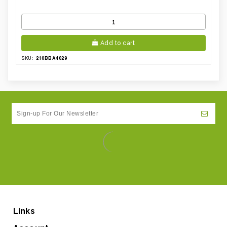
Add to cart
210BBA4029
SKU:
Links