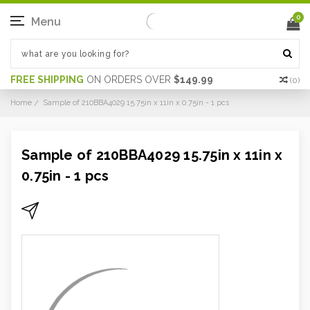
0
Menu
FREE SHIPPING
ON ORDERS OVER
$149.99
(
0
)
Home
Sample of 210BBA4029 15.75in x 11in x 0.75in - 1 pcs
Sample of 210BBA4029 15.75in x 11in x
0.75in - 1 pcs