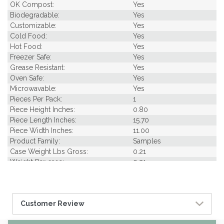
OK Compost:
Yes
Biodegradable:
Yes
Customizable:
Yes
Cold Food:
Yes
Hot Food:
Yes
Freezer Safe:
Yes
Grease Resistant:
Yes
Oven Safe:
Yes
Microwavable:
Yes
Pieces Per Pack:
1
Piece Height Inches:
0.80
Piece Length Inches:
15.70
Piece Width Inches:
11.00
Product Family:
Samples
Case Weight Lbs Gross:
0.21
Weight Per case:
0.21
Customer Review