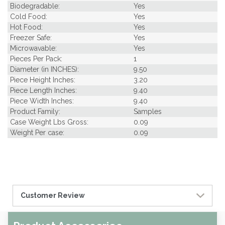
Biodegradable:
Yes
Cold Food:
Yes
Hot Food:
Yes
Freezer Safe:
Yes
Microwavable:
Yes
Pieces Per Pack:
1
Diameter (in INCHES):
9.50
Piece Height Inches:
3.20
Piece Length Inches:
9.40
Piece Width Inches:
9.40
Product Family:
Samples
Case Weight Lbs Gross:
0.09
Weight Per case:
0.09
Customer Review