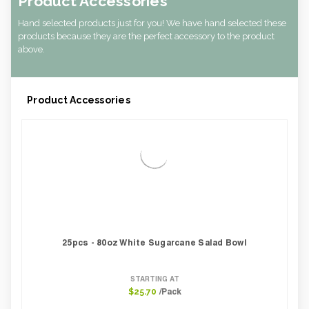
Product Accessories
Hand selected products just for you! We have hand selected these
products because they are the perfect accessory to the product
above.
Product Accessories
25pcs - 80oz White Sugarcane Salad Bowl
STARTING AT
/Pack
$25.70