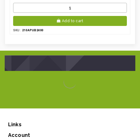
Add to cart
210APUB2400
SKU:
Links
Account