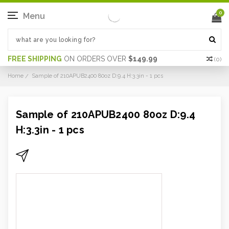
0
Menu
FREE SHIPPING
ON ORDERS OVER
$149.99
(
0
)
Home
Sample of 210APUB2400 80oz D:9.4 H:3.3in - 1 pcs
Sample of 210APUB2400 80oz D:9.4
H:3.3in - 1 pcs