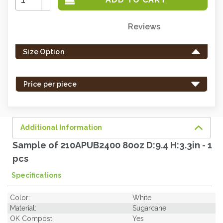
Quantity:
Decrease
Quantity:
Reviews
Only
left
Size Option
in
stock
-
Price per piece
order
soon.
Additional Information
Sample of 210APUB2400 80oz D:9.4 H:3.3in - 1
pcs
Specifications
Color:
White
Material:
Sugarcane
OK Compost:
Yes