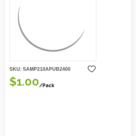
SKU:
SAMP210APUB2400
$1.00
/Pack