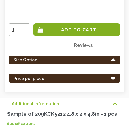
Increase
Quantity:
Decrease
Quantity:
Reviews
Only
left
Size Option
in
stock
-
Price per piece
order
soon.
Additional Information
Sample of 209KCK5212 4.8 x 2 x 4.8in - 1 pcs
Specifications