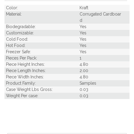
Color:
Kraft
Material:
Corrugated Cardboar
d
Biodegradable:
Yes
Customizable:
Yes
Cold Food:
Yes
Hot Food:
Yes
Freezer Safe:
Yes
Pieces Per Pack:
1
Piece Height Inches:
4.80
Piece Length Inches:
2.00
Piece Width Inches:
4.80
Product Family:
Samples
Case Weight Lbs Gross:
0.03
Weight Per case:
0.03