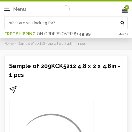
0
Menu
FREE SHIPPING
ON ORDERS OVER
$149.99
(
0
)
Home
Sample of 209KCK5212 4.8 x 2 x 4.8in - 1 pcs
Sample of 209KCK5212 4.8 x 2 x 4.8in -
1 pcs