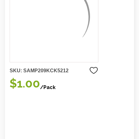
SKU:
SAMP209KCK5212
$1.00
/Pack