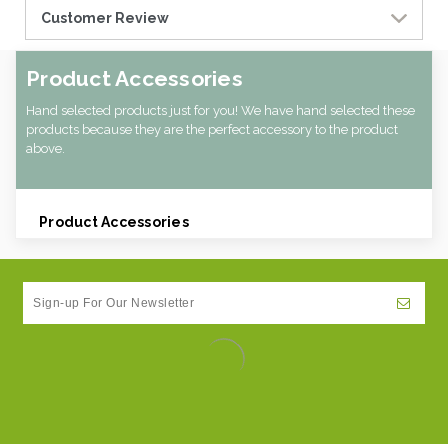
Customer Review
Product Accessories
Hand selected products just for you! We have hand selected these
products because they are the perfect accessory to the product
above.
Product Accessories