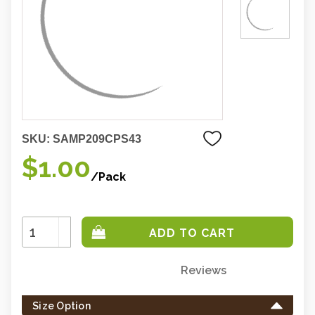
SKU:
SAMP209CPS43
$1.00
/Pack
Increase
Quantity:
Decrease
Quantity:
Reviews
Only
left
Size Option
in