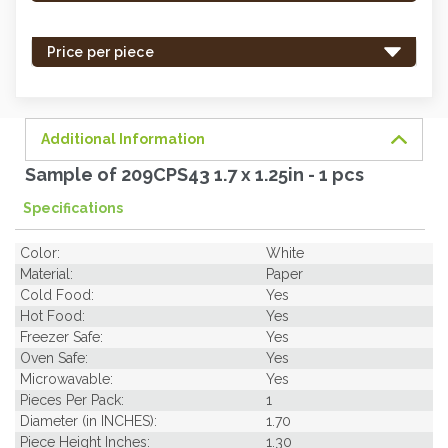
stock
-
Price per piece
order
soon.
Additional Information
Sample of 209CPS43 1.7 x 1.25in - 1 pcs
Specifications
Color:
White
Material:
Paper
Cold Food:
Yes
Hot Food:
Yes
Freezer Safe:
Yes
Oven Safe:
Yes
Microwavable:
Yes
Pieces Per Pack:
1
Diameter (in INCHES):
1.70
Piece Height Inches:
1.30