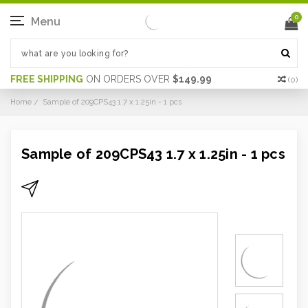
0
Menu
FREE SHIPPING
ON ORDERS OVER
$149.99
(
0
)
Home
Sample of 209CPS43 1.7 x 1.25in - 1 pcs
Sample of 209CPS43 1.7 x 1.25in - 1 pcs