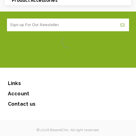
Product Accessories
Links
Account
Contact us
© 2026 BioandChic. All right reserved.