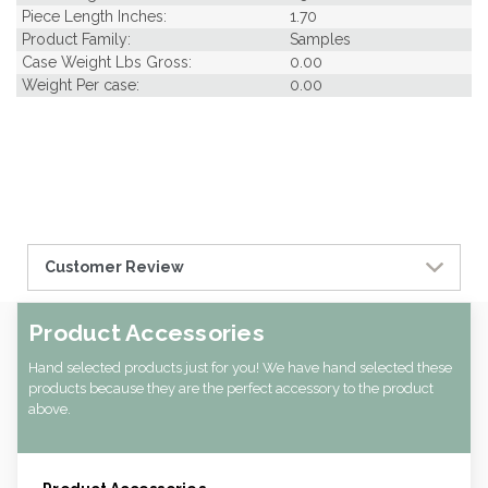
Piece Length Inches:
1.70
Product Family:
Samples
Case Weight Lbs Gross:
0.00
Weight Per case:
0.00
Customer Review
Product Accessories
Hand selected products just for you! We have hand selected these
products because they are the perfect accessory to the product
above.