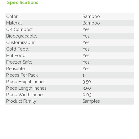
Specifications
Color:
Bamboo
Material:
Bamboo
OK Compost:
Yes
Biodegradable:
Yes
Customizable:
Yes
Cold Food:
Yes
Hot Food:
Yes
Freezer Safe:
Yes
Reusable:
Yes
Pieces Per Pack:
1
Piece Height Inches:
3.50
Piece Length Inches:
3.50
Piece Width Inches:
0.03
Product Family:
Samples