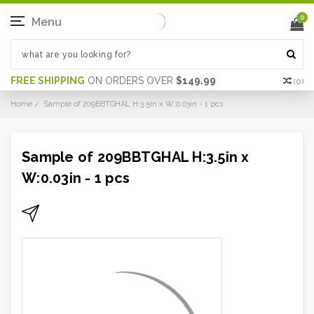
0
Menu
FREE SHIPPING
ON ORDERS OVER
$149.99
(
0
)
Home
Sample of 209BBTGHAL H:3.5in x W:0.03in - 1 pcs
Sample of 209BBTGHAL H:3.5in x
W:0.03in - 1 pcs