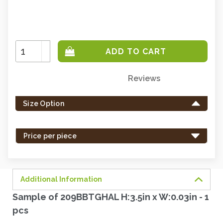
Increase
Quantity:
Decrease
Quantity:
Reviews
Only
left
Size Option
in
stock
-
Price per piece
order
soon.
Additional Information
Sample of 209BBTGHAL H:3.5in x W:0.03in - 1
pcs