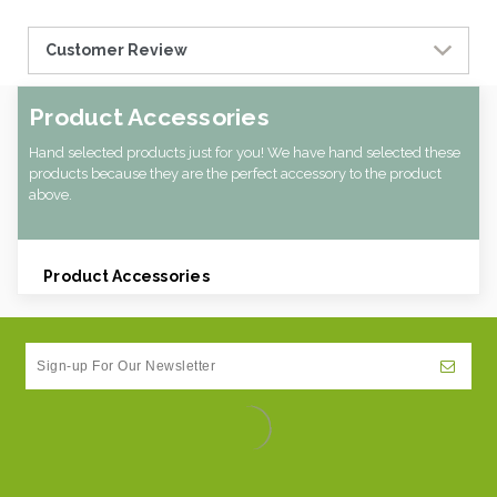
Customer Review
Product Accessories
Hand selected products just for you! We have hand selected these
products because they are the perfect accessory to the product
above.
Product Accessories