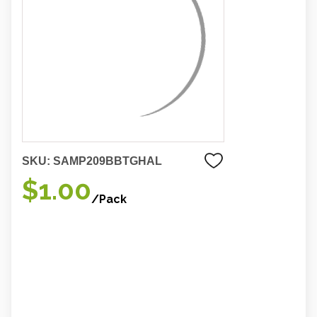
SKU:
SAMP209BBTGHAL
$1.00
/Pack