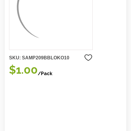
SKU:
SAMP209BBLOKO10
$1.00
/Pack