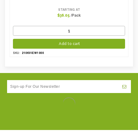
STARTING AT
/Pack
$36.05
Add to cart
210KVIEW1000
SKU: