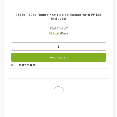
25pcs - 40oz Round Kraft Salad Bucket With PP Lid
Included
STARTING AT
/Pack
$11.10
Add to cart
210PCP1100K
SKU: