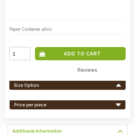
Paper Container 46oz
Increase
Quantity:
Decrease
Quantity:
Reviews
Only
left
Size Option
in
stock
-
Price per piece
order
soon.
Additional Information