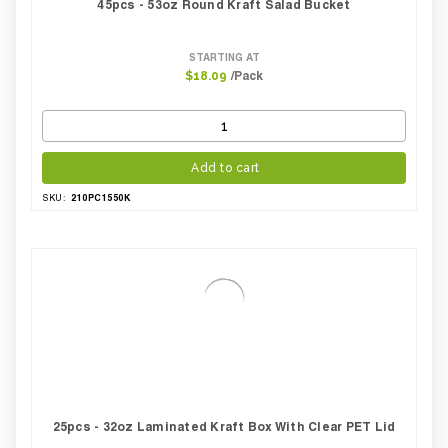
45pcs - 53oz Round Kraft Salad Bucket
STARTING AT
/Pack
$18.09
Add to cart
210PC1550K
SKU:
25pcs - 32oz Laminated Kraft Box With Clear PET Lid