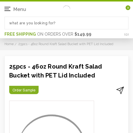
0
Menu
FREE SHIPPING
ON ORDERS OVER
$149.99
(
0
)
Home
25pcs - 46oz Round Kraft Salad Bucket with PET Lid Included
25pcs - 46oz Round Kraft Salad
Bucket with PET Lid Included
Order Sample