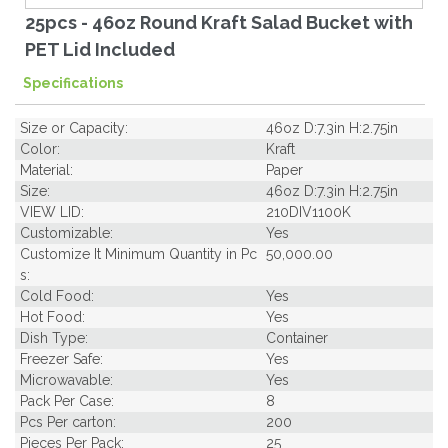
25pcs - 46oz Round Kraft Salad Bucket with
PET Lid Included
Specifications
Size or Capacity:
46oz D:7.3in H:2.75in
Color:
Kraft
Material:
Paper
Size:
46oz D:7.3in H:2.75in
VIEW LID:
210DIV1100K
Customizable:
Yes
Customize It Minimum Quantity in Pc
50,000.00
s:
Cold Food:
Yes
Hot Food:
Yes
Dish Type:
Container
Freezer Safe:
Yes
Microwavable:
Yes
Pack Per Case:
8
Pcs Per carton:
200
Pieces Per Pack:
25