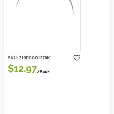
SKU:
210PCCO1370K
$12.97
/Pack