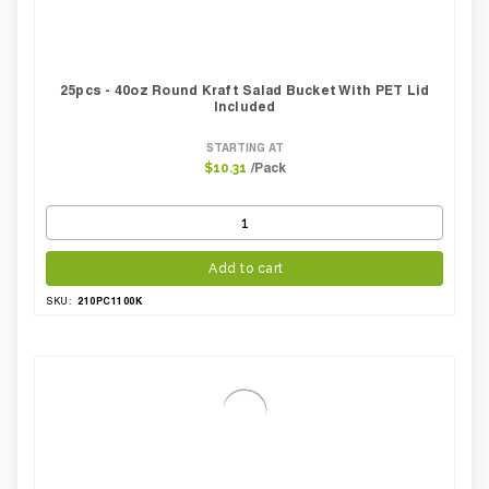
25pcs - 40oz Round Kraft Salad Bucket With PET Lid
Included
STARTING AT
/Pack
$10.31
Add to cart
210PC1100K
SKU: