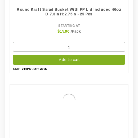
Round Kraft Salad Bucket With PP Lid Included 46oz
D:7.3in H:2.75in - 25 Pcs
STARTING AT
/Pack
$13.86
Add to cart
210PCCOP1370K
SKU: