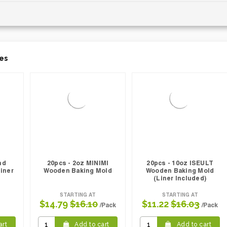
es
nd
20pcs - 2oz MINIMI
20pcs - 10oz ISEULT
iner
Wooden Baking Mold
Wooden Baking Mold
(Liner Included)
STARTING AT
STARTING AT
$14.79
$16.10
$11.22
$16.03
/Pack
/Pack
art
Add to cart
Add to cart