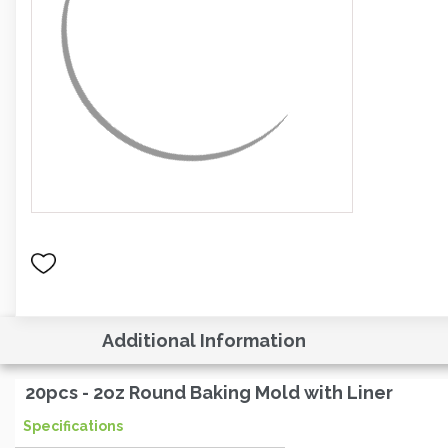
Additional Information
20pcs - 2oz Round Baking Mold with Liner
Specifications