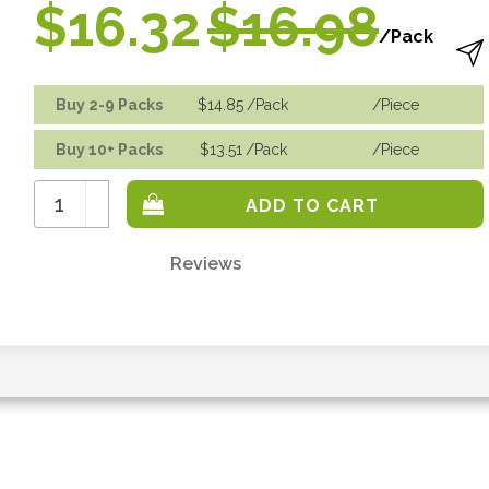
$16.32
$16.98
/Pack
Buy 2-9 Packs
$14.85
/Pack
/piece
Buy 10+ Packs
$13.51
/Pack
/piece
Increase
Quantity:
Decrease
Quantity:
Reviews
Only
left
in
stock
-
order
soon.