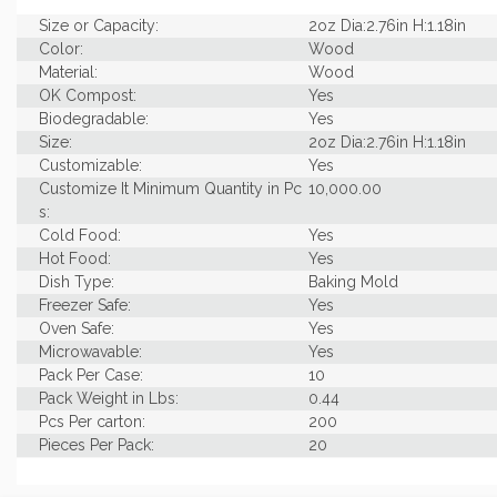
Size or Capacity:
2oz Dia:2.76in H:1.18in
Color:
Wood
Material:
Wood
OK Compost:
Yes
Biodegradable:
Yes
Size:
2oz Dia:2.76in H:1.18in
Customizable:
Yes
Customize It Minimum Quantity in Pc
10,000.00
s:
Cold Food:
Yes
Hot Food:
Yes
Dish Type:
Baking Mold
Freezer Safe:
Yes
Oven Safe:
Yes
Microwavable:
Yes
Pack Per Case:
10
Pack Weight in Lbs:
0.44
Pcs Per carton:
200
Pieces Per Pack:
20
Diameter (in INCHES):
2.76
Piece Height Inches:
0.12