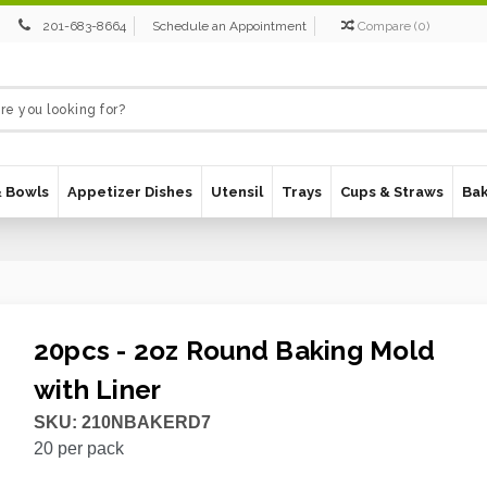
201-683-8664
Schedule an Appointment
Compare
(
0
)
& Bowls
Appetizer Dishes
Utensil
Trays
Cups & Straws
Ba
20pcs - 2oz Round Baking Mold
with Liner
SKU:
210NBAKERD7
20
per pack