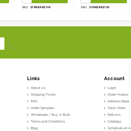
210NBAKE109
210NBAKE103
SKU:
SKU:
Links
Account
About us
Login
Shipping Times
Order History
FAQ
Address Book
Order Samples
Track Order
Wholesale / Buy in Bulk
Returns
Terms and Conditions
Catalogs
Blog
Schedule an 