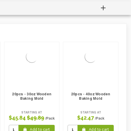
20pcs - 30oz Wooden
20pcs - 40oz Wooden
Baking Mold
Baking Mold
STARTING AT
STARTING AT
$45.84
$49.89
$42.47
/Pack
/Pack
Add to cart
Add to cart