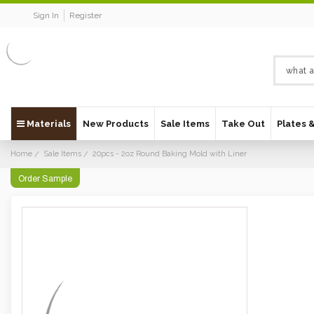
Sign In
Register
Materials
New Products
Sale Items
Take Out
Plates 
Home
Sale Items
20pcs - 2oz Round Baking Mold with Liner
Order Sample