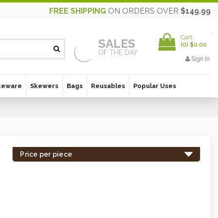
FREE SHIPPING
ON ORDERS OVER
$149.99
Cart
SALES
(
0
)
$0.00
OF THE DAY
Sign In
keware
Skewers
Bags
Reusables
Popular Uses
Price per piece