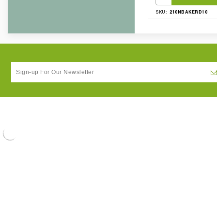
210NBAKERD10
SKU: