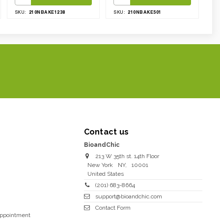
210NBAKE1238
210NBAKE501
SKU:
SKU:
Contact us
BioandChic
213 W 35th st. 14th Floor
New York
NY
,
10001
United States
(201) 683-8664
support@bioandchic.com
Contact Form
Appointment