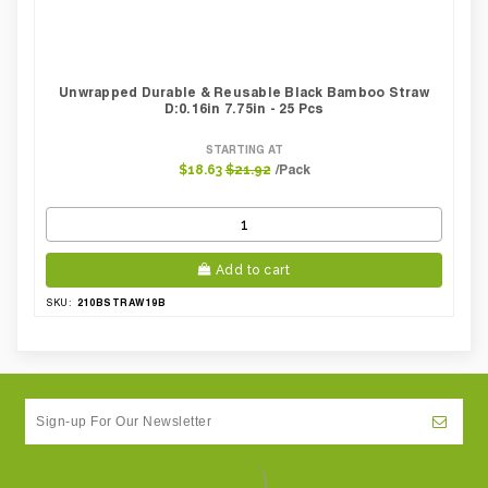
Unwrapped Durable & Reusable Black Bamboo Straw
D:0.16in 7.75in - 25 Pcs
STARTING AT
/Pack
$18.63
$21.92
Add to cart
210BSTRAW19B
SKU: