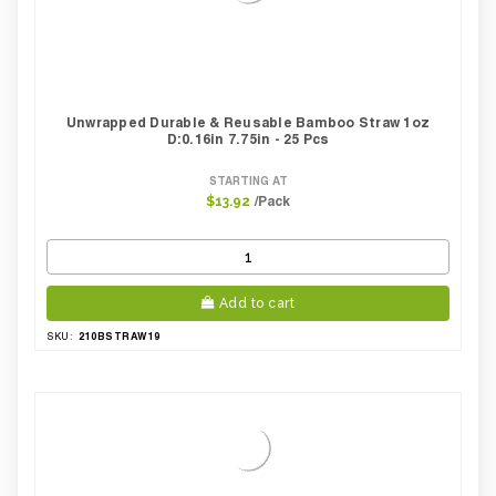
Unwrapped Durable & Reusable Bamboo Straw 1oz
D:0.16in 7.75in - 25 Pcs
STARTING AT
/Pack
$13.92
Add to cart
210BSTRAW19
SKU: