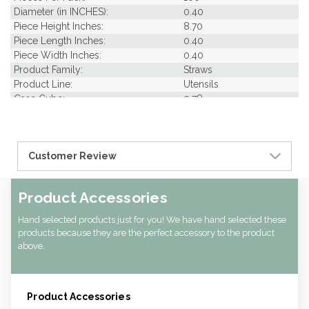
Diameter (in INCHES):
0.40
Piece Height Inches:
8.70
Piece Length Inches:
0.40
Piece Width Inches:
0.40
Product Family:
Straws
Product Line:
Utensils
Case Cube:
0.78
Case Width CM:
26.00
Case Width Inches:
10.24
Case Height CM:
25.00
Customer Review
Case Height Inches:
9.84
Case Length Inches:
13.39
Case Weight Lbs Gross:
3.97
Product Accessories
Weight Per case:
3.97
CBF per carton:
0.02
Hand selected products just for you! We have hand selected these
products because they are the perfect accessory to the product
above.
Product Accessories