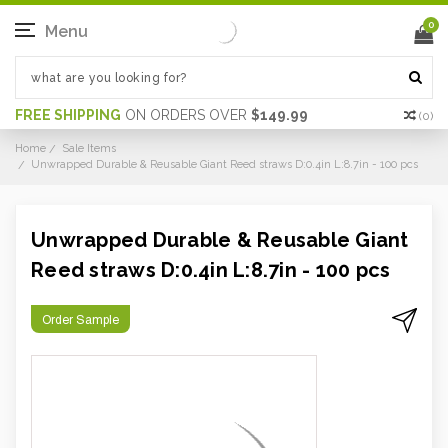
0
Menu
FREE SHIPPING
ON ORDERS OVER
$149.99
(
0
)
Home
Sale Items
Unwrapped Durable & Reusable Giant Reed straws D:0.4in L:8.7in - 100 pcs
Unwrapped Durable & Reusable Giant
Reed straws D:0.4in L:8.7in - 100 pcs
Order Sample