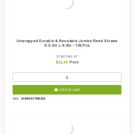
Unwrapped Durable & Reusable Jumbo Reed Straws
D:0.2in L:9.9in - 100 Pcs
STARTING AT
/Pack
$23.26
Add to cart
210RDSTRW255
SKU: