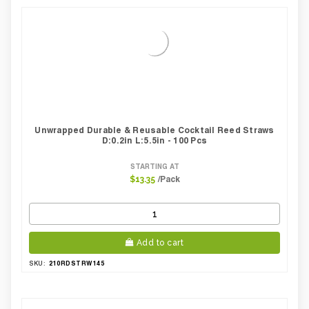
Unwrapped Durable & Reusable Cocktail Reed Straws
D:0.2in L:5.5in - 100 Pcs
STARTING AT
/Pack
$13.35
Add to cart
210RDSTRW145
SKU: