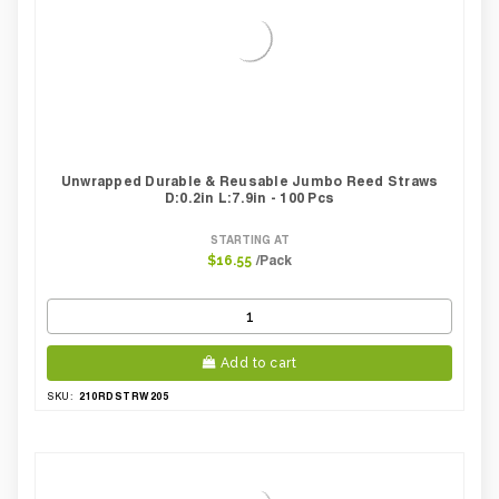
Unwrapped Durable & Reusable Jumbo Reed Straws
D:0.2in L:7.9in - 100 Pcs
STARTING AT
/Pack
$16.55
Add to cart
210RDSTRW205
SKU: