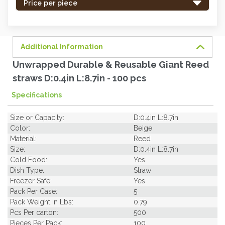
-
Price per piece
order
soon.
Additional Information
Unwrapped Durable & Reusable Giant Reed
straws D:0.4in L:8.7in - 100 pcs
Specifications
Size or Capacity:
D:0.4in L:8.7in
Color:
Beige
Material:
Reed
Size:
D:0.4in L:8.7in
Cold Food:
Yes
Dish Type:
Straw
Freezer Safe:
Yes
Pack Per Case:
5
Pack Weight in Lbs:
0.79
Pcs Per carton:
500
Pieces Per Pack:
100