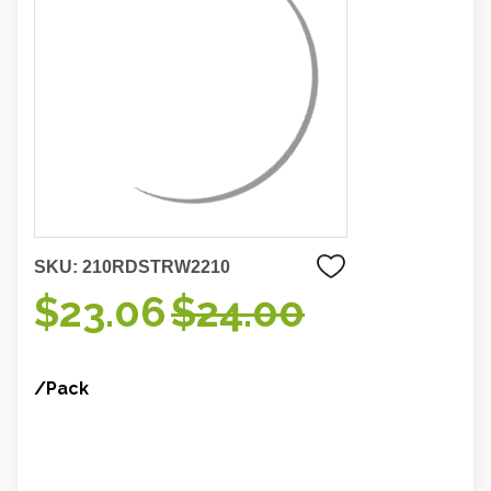
SKU:
210RDSTRW2210
$23.06
$24.00
/Pack