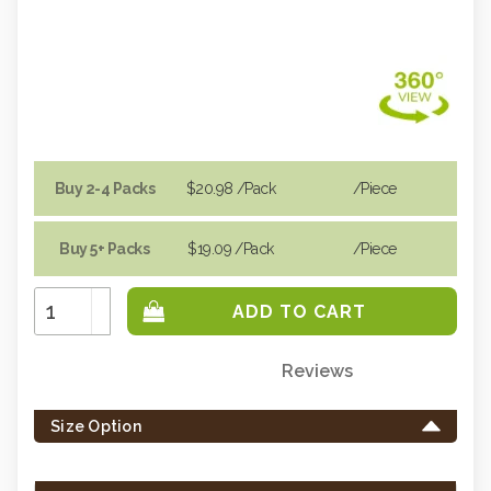
Buy 2-4 Packs
$20.98
/Pack
/piece
Buy 5+ Packs
$19.09
/Pack
/piece
Increase
Quantity:
Decrease
Quantity:
Reviews
Only
left
Size Option
in
stock