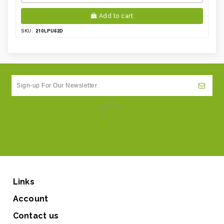
Add to cart
210LPU62D
SKU:
Links
Account
Contact us