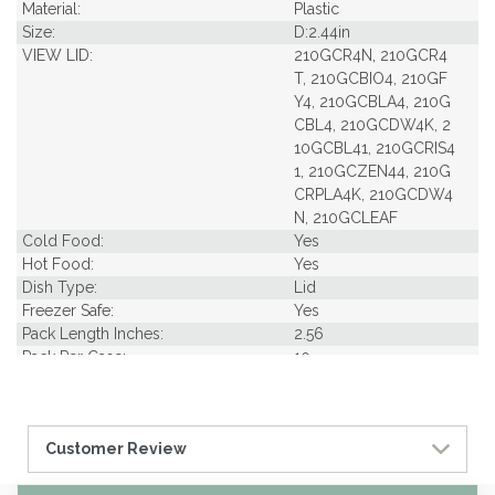
Material:
Plastic
Size:
D:2.44in
VIEW LID:
210GCR4N, 210GCR4
T, 210GCBIO4, 210GF
Y4, 210GCBLA4, 210G
CBL4, 210GCDW4K, 2
10GCBL41, 210GCRIS4
1, 210GCZEN44, 210G
CRPLA4K, 210GCDW4
N, 210GCLEAF
Cold Food:
Yes
Hot Food:
Yes
Dish Type:
Lid
Freezer Safe:
Yes
Pack Length Inches:
2.56
Pack Per Case:
10
Pack Weight in Lbs:
0.34
Pack Width Inches:
2.56
Pcs Per carton:
1000
Customer Review
Pieces Per Pack:
100
Diameter (in INCHES):
2.50