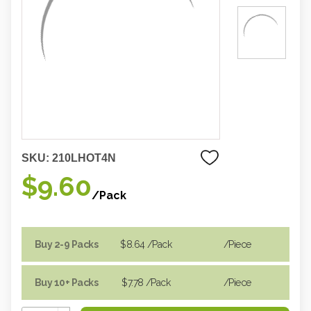
SKU:
210LHOT4N
$9.60
/Pack
Buy 2-9 Packs
$8.64
/Pack
/piece
Buy 10+ Packs
$7.78
/Pack
/piece