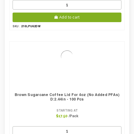
Add to cart
210LPU62DW
SKU:
Brown Sugarcane Coffee Lid For 4oz (No Added PFAs)
D:2.44in - 100 Pcs
STARTING AT
/Pack
$17.50