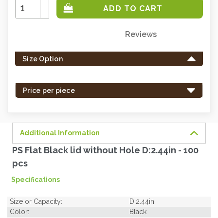
Increase
Quantity:
Decrease
Quantity:
Reviews
Only
left
Size Option
in
stock
-
Price per piece
order
soon.
Additional Information
PS Flat Black lid without Hole D:2.44in - 100
pcs
Specifications
Size or Capacity:
D:2.44in
Color:
Black