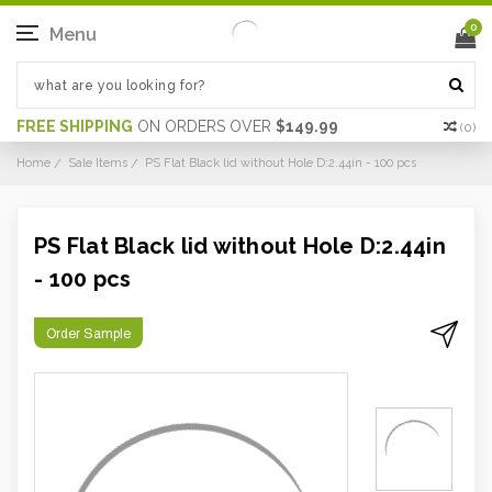
0
Menu
FREE SHIPPING
ON ORDERS OVER
$149.99
(
0
)
Home
Sale Items
PS Flat Black lid without Hole D:2.44in - 100 pcs
PS Flat Black lid without Hole D:2.44in
- 100 pcs
Order Sample