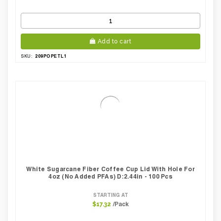
Add to cart
209POPETL1
SKU:
White Sugarcane Fiber Coffee Cup Lid With Hole For
4oz (No Added PFAs) D:2.44in - 100 Pcs
STARTING AT
/Pack
$17.32