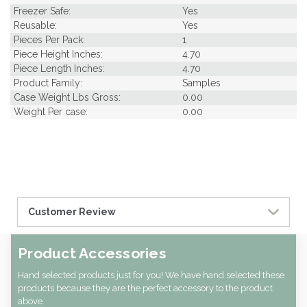
Freezer Safe:
Yes
Reusable:
Yes
Pieces Per Pack:
1
Piece Height Inches:
4.70
Piece Length Inches:
4.70
Product Family:
Samples
Case Weight Lbs Gross:
0.00
Weight Per case:
0.00
Customer Review
Product Accessories
Hand selected products just for you! We have hand selected these
products because they are the perfect accessory to the product
above.