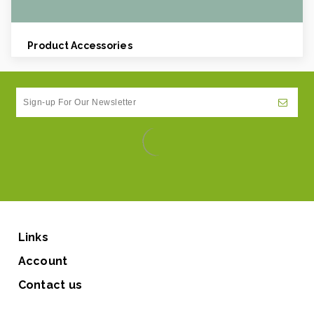
Product Accessories
Links
Account
Contact us