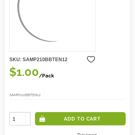
SKU:
SAMP210BBTEN12
$1.00
/Pack
SAMP210BBTEN12
Increase
Quantity:
Decrease
Quantity: