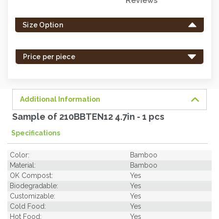
Reviews
Only
left
Size Option
in
stock
-
Price per piece
order
soon.
Additional Information
Sample of 210BBTEN12 4.7in - 1 pcs
Specifications
Color:
Bamboo
Material:
Bamboo
OK Compost:
Yes
Biodegradable:
Yes
Customizable:
Yes
Cold Food:
Yes
Hot Food:
Yes