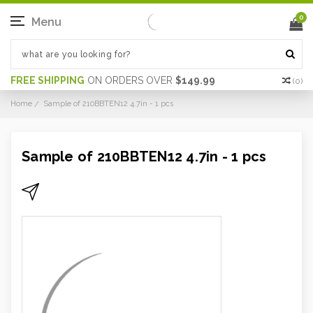
0
Menu
FREE SHIPPING
ON ORDERS OVER
$149.99
(
0
)
Home
Sample of 210BBTEN12 4.7in - 1 pcs
Sample of 210BBTEN12 4.7in - 1 pcs