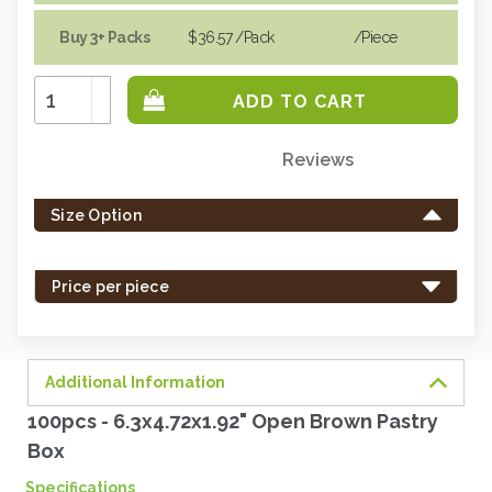
Buy 3+ Packs
$36.57
/Pack
/piece
Increase
Quantity:
Decrease
Quantity:
Reviews
Only
left
Size Option
in
stock
-
Price per piece
order
soon.
Additional Information
100pcs - 6.3x4.72x1.92" Open Brown Pastry
Box
Specifications