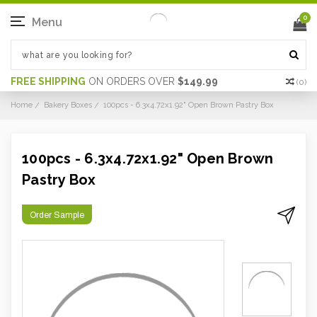
0
Menu
FREE SHIPPING
ON ORDERS OVER
$149.99
(
0
)
Home
Bakery Boxes
100pcs - 6.3x4.72x1.92" Open Brown Pastry Box
100pcs - 6.3x4.72x1.92" Open Brown
Pastry Box
Order Sample