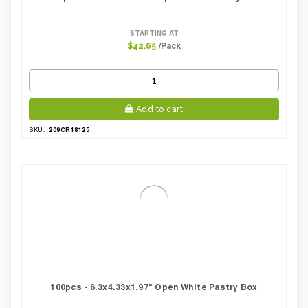
STARTING AT
/Pack
$42.65
Add to cart
209CR18125
SKU:
100pcs - 6.3x4.33x1.97" Open White Pastry Box