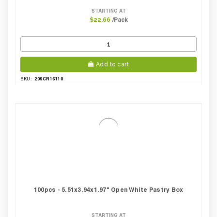
STARTING AT
/Pack
$22.66
Add to cart
209CR16110
SKU:
100pcs - 5.51x3.94x1.97" Open White Pastry Box
STARTING AT