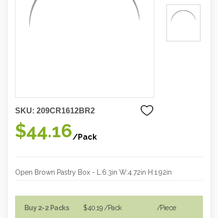
SKU:
209CR1612BR2
$44.16
/Pack
Open Brown Pastry Box - L:6.3in W:4.72in H:1.92in
Buy 2-2 Packs
$40.19
/Pack
/piece