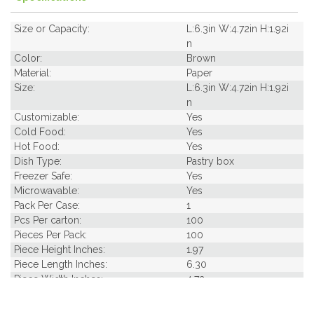
Size or Capacity:
L:6.3in W:4.72in H:1.92i
n
Color:
Brown
Material:
Paper
Size:
L:6.3in W:4.72in H:1.92i
n
Customizable:
Yes
Cold Food:
Yes
Hot Food:
Yes
Dish Type:
Pastry box
Freezer Safe:
Yes
Microwavable:
Yes
Pack Per Case:
1
Pcs Per carton:
100
Pieces Per Pack:
100
Piece Height Inches:
1.97
Piece Length Inches:
6.30
Piece Width Inches:
4.72
Product Family:
Box Takeout Collectio
n