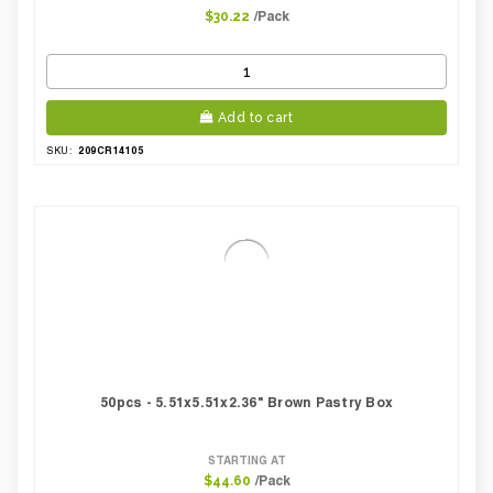
/Pack
$30.22
Add to cart
209CR14105
SKU:
50pcs - 5.51x5.51x2.36" Brown Pastry Box
STARTING AT
/Pack
$44.60