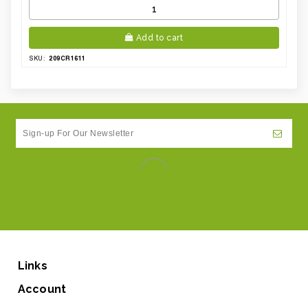
Add to cart
209CR1611
SKU:
Links
Account