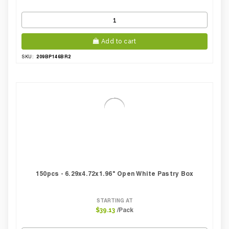
Add to cart
209BP146BR2
SKU:
150pcs - 6.29x4.72x1.96" Open White Pastry Box
STARTING AT
/Pack
$39.13