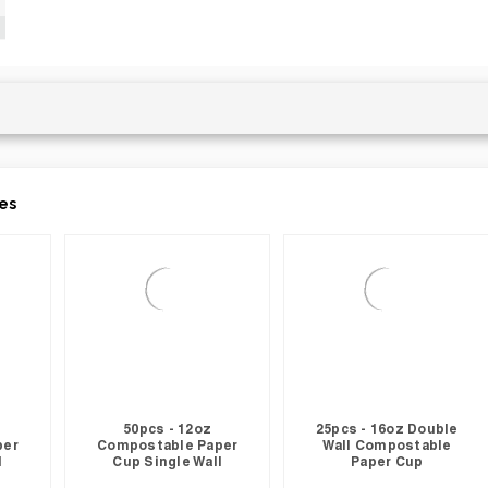
es
50pcs - 12oz
25pcs - 16oz Double
per
Compostable Paper
Wall Compostable
l
Cup Single Wall
Paper Cup