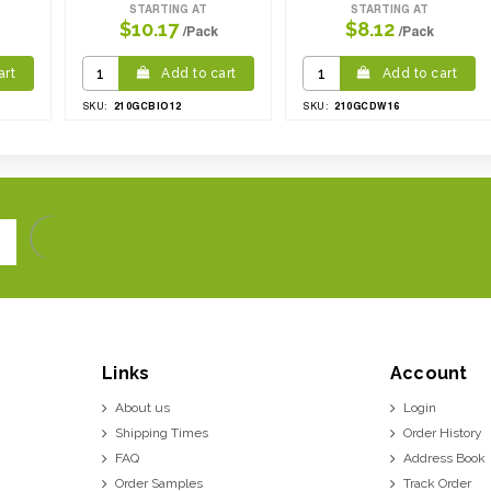
STARTING AT
STARTING AT
$10.17
$8.12
/Pack
/Pack
art
Add to cart
Add to cart
210GCBIO12
210GCDW16
SKU:
SKU:
Links
Account
About us
Login
Shipping Times
Order History
FAQ
Address Book
Order Samples
Track Order