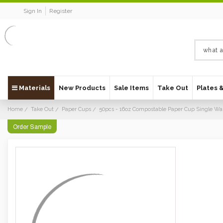
Sign In
Register
Materials
New Products
Sale Items
Take Out
Plates 
Home
Take Out
Paper Cups
50pcs - 16oz Compostable Paper Cup Single Wal
Order Sample