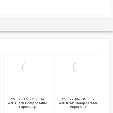
25pcs - 16oz Double
25pcs - 16oz Double
Wall Black Compostable
Wall Kraft Compostable
Paper Cup
Paper Cup