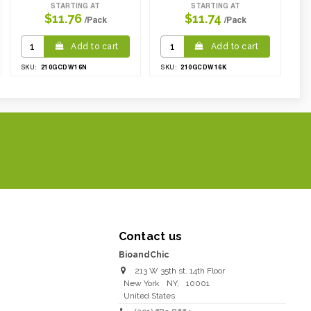
STARTING AT
STARTING AT
$11.76
$11.74
/Pack
/Pack
Add to cart
Add to cart
210GCDW16N
210GCDW16K
SKU:
SKU:
Contact us
BioandChic
213 W 35th st. 14th Floor
New York
NY
,
10001
United States