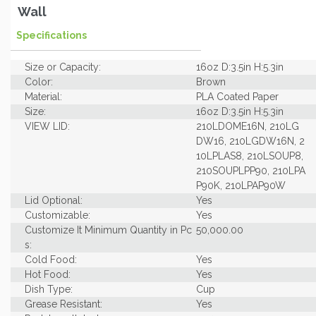
Wall
Specifications
Size or Capacity:
16oz D:3.5in H:5.3in
Color:
Brown
Material:
PLA Coated Paper
Size:
16oz D:3.5in H:5.3in
VIEW LID:
210LDOME16N, 210LG
DW16, 210LGDW16N, 2
10LPLAS8, 210LSOUP8,
210SOUPLPP90, 210LPA
P90K, 210LPAP90W
Lid Optional:
Yes
Customizable:
Yes
Customize It Minimum Quantity in Pc
50,000.00
s:
Cold Food:
Yes
Hot Food:
Yes
Dish Type:
Cup
Grease Resistant:
Yes