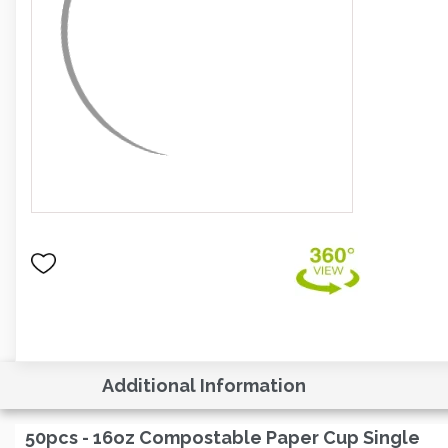
Additional Information
50pcs - 16oz Compostable Paper Cup Single