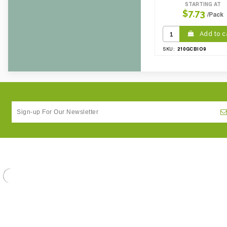
STARTING AT
CBF per carton:
0.09
$7.73
/Pack
Pack Height Inches:
23.62
Add to c
210GCBIO9
SKU: