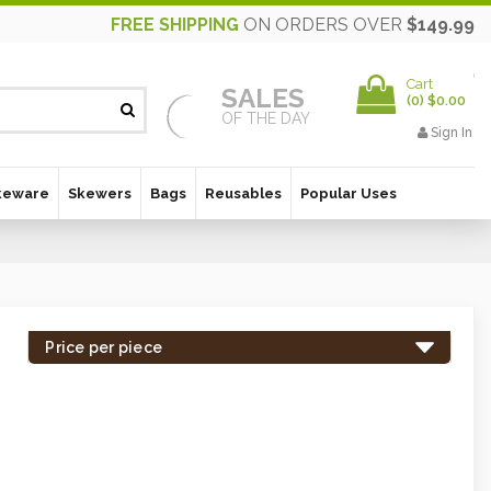
FREE SHIPPING
ON ORDERS OVER
$149.99
Cart
SALES
(
0
)
$0.00
OF THE DAY
Sign In
keware
Skewers
Bags
Reusables
Popular Uses
Price per piece