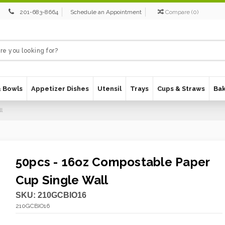
201-683-8664
Schedule an Appointment
Compare
(
0
)
& Bowls
Appetizer Dishes
Utensil
Trays
Cups & Straws
Ba
l
50pcs - 16oz Compostable Paper
Cup Single Wall
SKU:
210GCBIO16
210GCBIO16