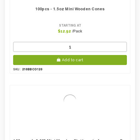
100pcs - 1.5oz Mini Wooden Cones
STARTING AT
/Pack
$12.92
Add to cart
210BBCO120
SKU: