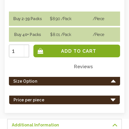
Buy 2-39 Packs
$8.90
/Pack
/piece
Buy 40+ Packs
$8.01
/Pack
/piece
Increase
Quantity:
Decrease
Quantity:
Reviews
Only
left
Size Option
in
stock
-
Price per piece
order
soon.
Additional Information