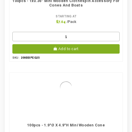
100pcs - 1x0.36" Mini Wooden Clothespin Accessory For
Cones And Boats
STARTING AT
/Pack
$7.04
Add to cart
209BBPEG25
SKU:
100pcs - 1.9"Ø X 4.9"H Mini Wooden Cone