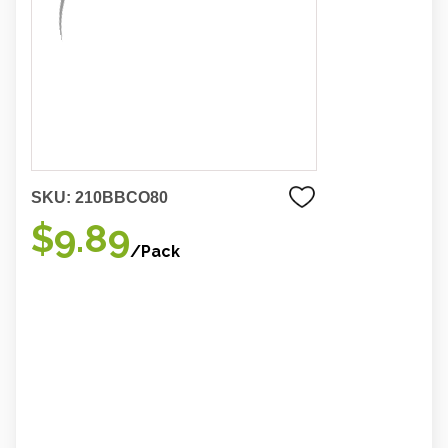
SKU:
210BBCO80
$9.89
/Pack