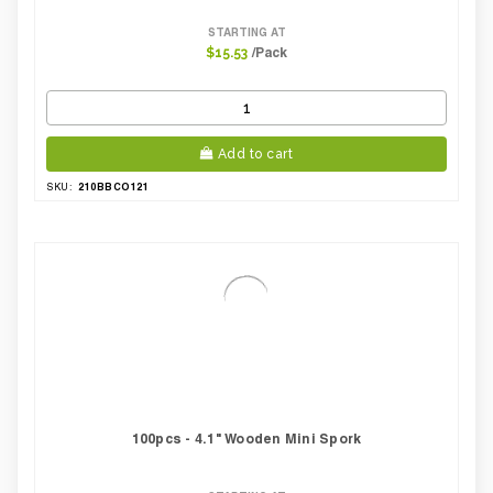
STARTING AT
/Pack
$15.53
Add to cart
210BBCO121
SKU:
100pcs - 4.1" Wooden Mini Spork