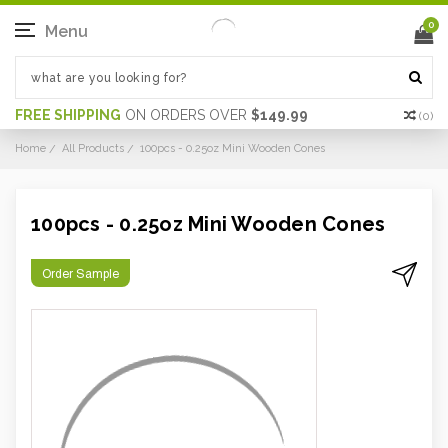
0
Menu
FREE SHIPPING
ON ORDERS OVER
$149.99
(
0
)
Home
All Products
100pcs - 0.25oz Mini Wooden Cones
100pcs - 0.25oz Mini Wooden Cones
Order Sample