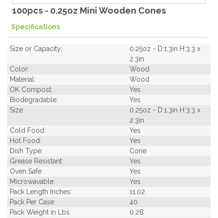
100pcs - 0.25oz Mini Wooden Cones
Specifications
Size or Capacity:
0.25oz - D:1.3in H:3.3 x
2.3in
Color:
Wood
Material:
Wood
OK Compost:
Yes
Biodegradable:
Yes
Size:
0.25oz - D:1.3in H:3.3 x
2.3in
Cold Food:
Yes
Hot Food:
Yes
Dish Type:
Cone
Grease Resistant:
Yes
Oven Safe:
Yes
Microwavable:
Yes
Pack Length Inches:
11.02
Pack Per Case:
40
Pack Weight in Lbs:
0.28