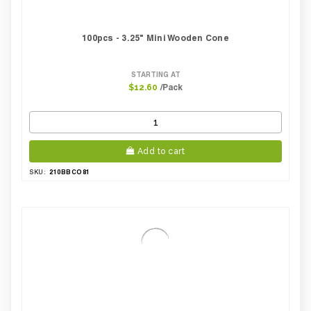
100pcs - 3.25" Mini Wooden Cone
STARTING AT
/Pack
$12.60
Add to cart
210BBCO81
SKU: