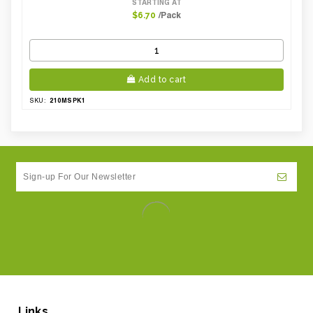
STARTING AT
/Pack
$6.70
Add to cart
210MSPK1
SKU:
Links