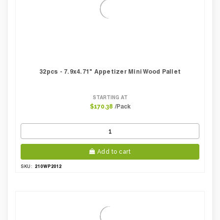
Case Width CM:
21.00
Case Width Inches:
7.87
Case Height CM:
22.50
Case Height Inches:
9.06
Case Length Inches:
10.24
Case Weight Lbs Gross:
3.76
Weight Per case:
3.76
32pcs - 7.9x4.71" Appetizer Mini Wood Pallet
CBF per carton:
0.01
Pack Height Inches:
1.00
STARTING AT
/Pack
$170.38
Add to cart
210WP2012
SKU: