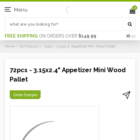
0
Menu
FREE SHIPPING
ON ORDERS OVER
$149.99
(
0
)
Home
All Products
72pcs - 3.15x2.4" Appetizer Mini Wood Pallet
72pcs - 3.15x2.4" Appetizer Mini Wood
Pallet
Order Sample