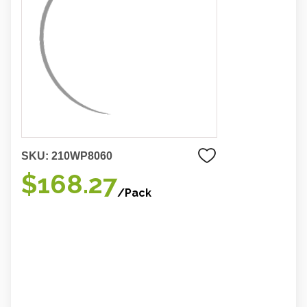
SKU:
210WP8060
$168.27
/Pack