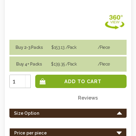
Buy 2-3 Packs
$153.13
/Pack
/piece
Buy 4+ Packs
$139.35
/Pack
/piece
Increase
Quantity:
Decrease
Quantity:
Reviews
Only
left
Size Option
in
stock
-
Price per piece