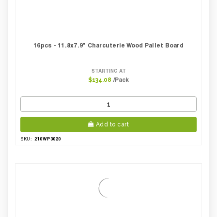
16pcs - 11.8x7.9" Charcuterie Wood Pallet Board
STARTING AT
/Pack
$134.08
Add to cart
210WP3020
SKU: