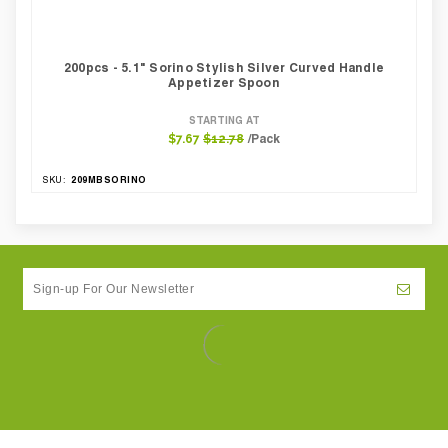
200pcs - 5.1" Sorino Stylish Silver Curved Handle
Appetizer Spoon
STARTING AT
/Pack
$7.67
$12.78
209MBSORINO
SKU: