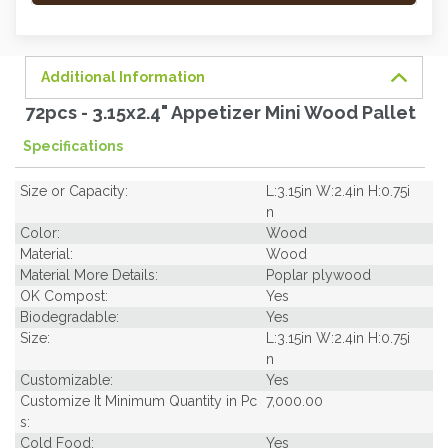
order
soon.
Additional Information
72pcs - 3.15x2.4" Appetizer Mini Wood Pallet
Specifications
Size or Capacity:
L:3.15in W:2.4in H:0.75i
n
Color:
Wood
Material:
Wood
Material More Details:
Poplar plywood
OK Compost:
Yes
Biodegradable:
Yes
Size:
L:3.15in W:2.4in H:0.75i
n
Customizable:
Yes
Customize It Minimum Quantity in Pc
7,000.00
s:
Cold Food:
Yes