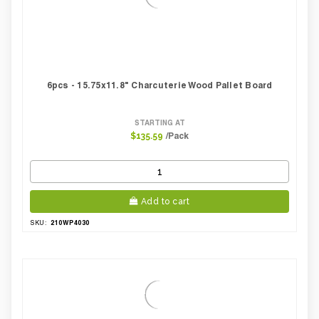
6pcs - 15.75x11.8" Charcuterie Wood Pallet Board
STARTING AT
/Pack
$135.59
Add to cart
210WP4030
SKU: