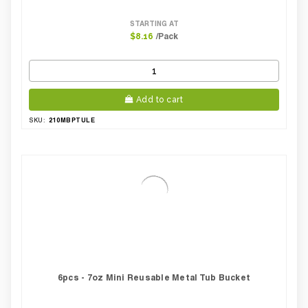
STARTING AT
/Pack
$8.16
Add to cart
210MBPTULE
SKU:
6pcs - 7oz Mini Reusable Metal Tub Bucket