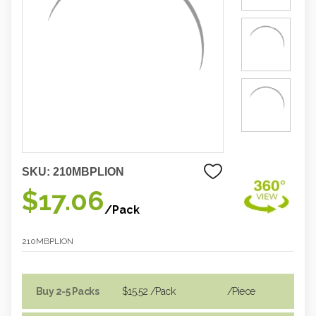
SKU:
210MBPLION
$17.06
/Pack
210MBPLION
Buy 2-5 Packs
$15.52
/Pack
/piece