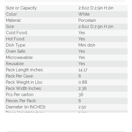
Size or Capacity:
2.6oz D:2.5in H:2in
Color:
White
Material:
Porcelain
Size:
2.6oz D:2.5in H:2in
Cold Food:
Yes
Hot Food:
Yes
Dish Type:
Mini dish
Oven Safe:
Yes
Microwavable:
Yes
Reusable:
Yes
Pack Length Inches:
14.17
Pack Per Case:
6
Pack Weight in Lbs:
0.88
Pack Width Inches:
2.36
Pcs Per carton:
36
Pieces Per Pack:
6
Diameter (in INCHES):
2.50
Piece Height Inches:
2.00
Piece Length Inches:
3.10
Piece Width Inches:
2.60
Product Family:
Mini Porcelain