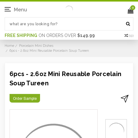
0
Menu
FREE SHIPPING
ON ORDERS OVER
$149.99
(
0
)
Home
Porcelain Mini Dishes
6pcs - 2.6oz Mini Reusable Porcelain Soup Tureen
6pcs - 2.6oz Mini Reusable Porcelain
Soup Tureen
Order Sample