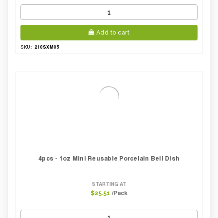
Add to cart
210SXM05
SKU:
4pcs - 1oz Mini Reusable Porcelain Bell Dish
STARTING AT
/Pack
$25.51