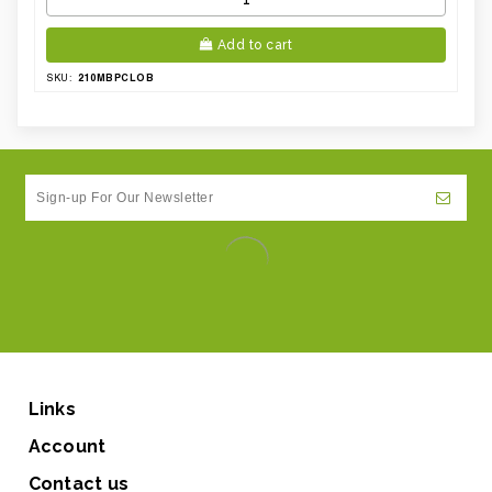
Add to cart
210MBPCLOB
SKU:
Links
Account
Contact us