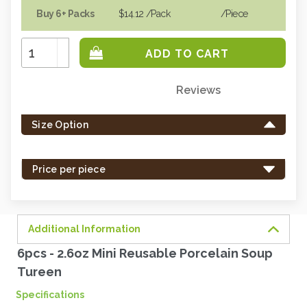
Buy 6+ Packs
$14.12
/Pack
/piece
Increase
Quantity:
Decrease
Quantity:
Reviews
Only
left
Size Option
in
stock
-
Price per piece
order
soon.
Additional Information
6pcs - 2.6oz Mini Reusable Porcelain Soup
Tureen
Specifications