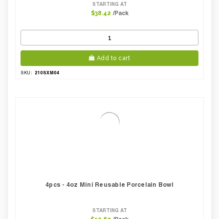
STARTING AT
/Pack
$38.42
Add to cart
210SXM04
SKU:
4pcs - 4oz Mini Reusable Porcelain Bowl
STARTING AT