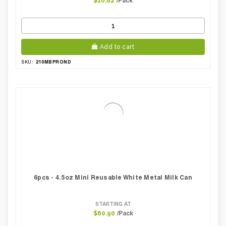
/Pack
$10.82
Add to cart
210MBPROND
SKU:
6pcs - 4.5oz Mini Reusable White Metal Milk Can
STARTING AT
/Pack
$60.90