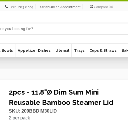
201-683-8664
Schedule an Appointment
Compare
(
0
)
& Bowls
Appetizer Dishes
Utensil
Trays
Cups & Straws
Ba
2pcs - 11.8"Ø Dim Sum Mini
Reusable Bamboo Steamer Lid
SKU:
209BBDIM30LID
2
per pack