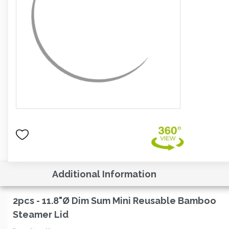
Additional Information
2pcs - 11.8"Ø Dim Sum Mini Reusable Bamboo
Steamer Lid