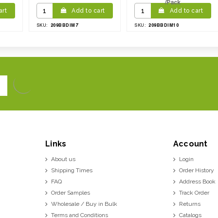
/Pack
art
Add to cart
Add to cart
209BBDIM7
209BBDIM10
SKU:
SKU:
Links
Account
About us
Login
Shipping Times
Order History
FAQ
Address Book
Order Samples
Track Order
Wholesale / Buy in Bulk
Returns
Terms and Conditions
Catalogs