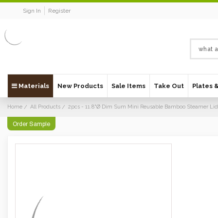
Sign In
Register
Materials
New Products
Sale Items
Take Out
Plates 
Home
All Products
2pcs - 11.8"Ø Dim Sum Mini Reusable Bamboo Steamer Lid
Order Sample