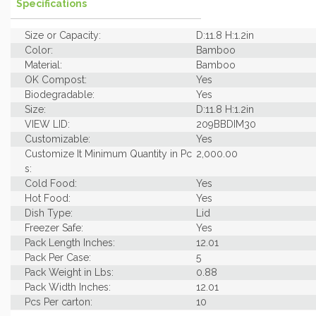
Specifications
Size or Capacity:
D:11.8 H:1.2in
Color:
Bamboo
Material:
Bamboo
OK Compost:
Yes
Biodegradable:
Yes
Size:
D:11.8 H:1.2in
VIEW LID:
209BBDIM30
Customizable:
Yes
Customize It Minimum Quantity in Pc
2,000.00
s:
Cold Food:
Yes
Hot Food:
Yes
Dish Type:
Lid
Freezer Safe:
Yes
Pack Length Inches:
12.01
Pack Per Case:
5
Pack Weight in Lbs:
0.88
Pack Width Inches:
12.01
Pcs Per carton:
10