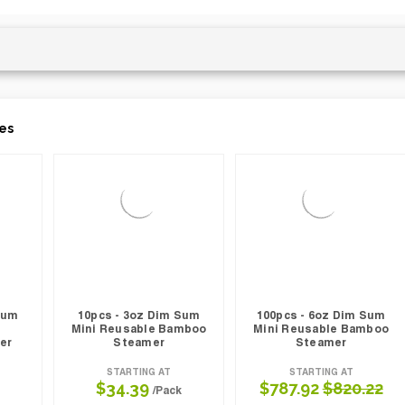
es
Sum
10pcs - 3oz Dim Sum
100pcs - 6oz Dim Sum
Mini Reusable Bamboo
Mini Reusable Bamboo
er
Steamer
Steamer
STARTING AT
STARTING AT
$34.39
$787.92
$820.22
/Pack