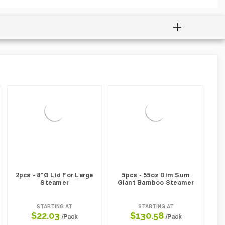
2pcs - 8"Ø Lid For Large
5pcs - 55oz Dim Sum
Steamer
Giant Bamboo Steamer
STARTING AT
STARTING AT
$22.03
$130.58
/Pack
/Pack