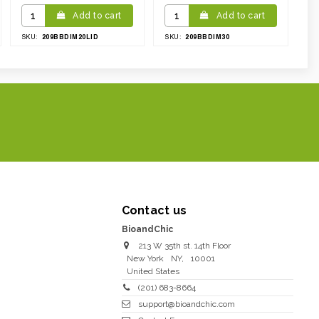
Add to cart
Add to cart
209BBDIM20LID
209BBDIM30
SKU:
SKU:
Contact us
BioandChic
213 W 35th st. 14th Floor
New York
NY
,
10001
United States
(201) 683-8664
support@bioandchic.com