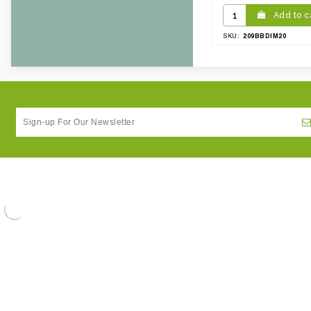
Add to c
209BBDIM20
SKU: