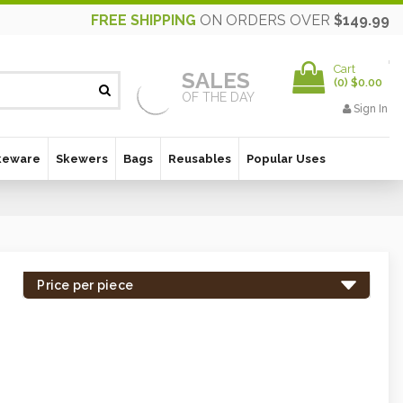
FREE SHIPPING
ON ORDERS OVER
$149.99
Cart
SALES
(
0
)
$0.00
OF THE DAY
Sign In
keware
Skewers
Bags
Reusables
Popular Uses
Price per piece