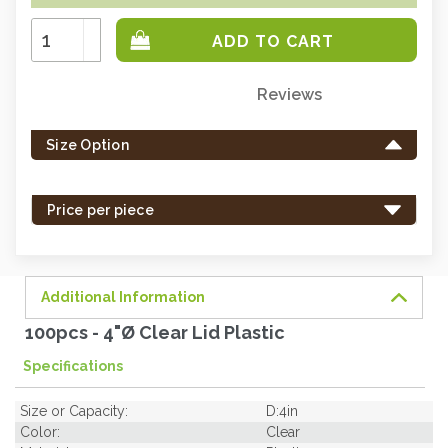
Increase
Quantity:
Decrease
Quantity:
Reviews
Only
left
Size Option
in
stock
-
Price per piece
order
soon.
Additional Information
100pcs - 4"Ø Clear Lid Plastic
Specifications
Size or Capacity:
D:4in
Color:
Clear