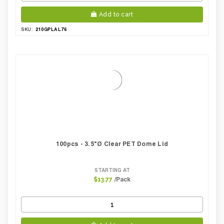
Add to cart
210GPLAL76
SKU:
100pcs - 3.5"Ø Clear PET Dome Lid
STARTING AT
/Pack
$13.77