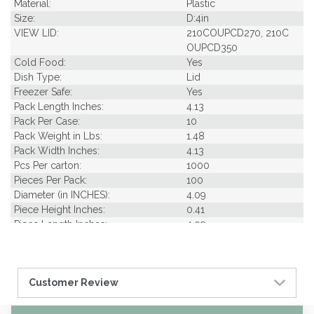
Material:
Plastic
Size:
D:4in
VIEW LID:
210COUPCD270, 210C
OUPCD350
Cold Food:
Yes
Dish Type:
Lid
Freezer Safe:
Yes
Pack Length Inches:
4.13
Pack Per Case:
10
Pack Weight in Lbs:
1.48
Pack Width Inches:
4.13
Pcs Per carton:
1000
Pieces Per Pack:
100
Diameter (in INCHES):
4.09
Piece Height Inches:
0.41
Piece Length Inches:
4.09
Product Family:
DELI Container Collect
ion
Product Line:
Lids & Seals
Customer Review
Case Cube:
2.82
Case Width CM:
39.00
Case Width Inches:
15.40