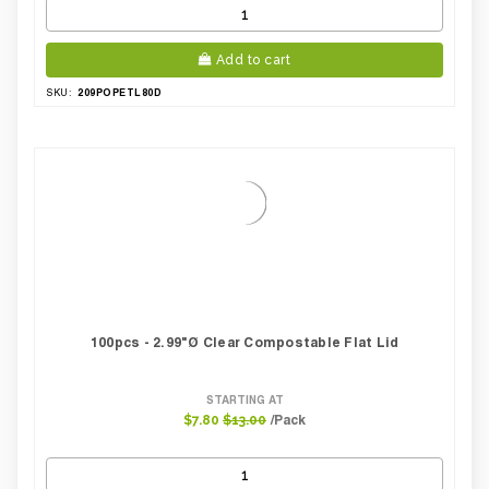
Add to cart
209POPETL80D
SKU:
100pcs - 2.99"Ø Clear Compostable Flat Lid
STARTING AT
/Pack
$7.80
$13.00