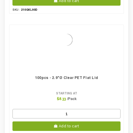
Add to cart
210GKL90D
SKU:
100pcs - 2.9"Ø Clear PET Flat Lid
STARTING AT
/Pack
$8.33
Add to cart