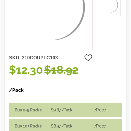
SKU:
210COUPLC103
$12.30
$18.92
/Pack
Buy 2-9 Packs
$9.87
/Pack
/piece
Buy 10+ Packs
$8.97
/Pack
/piece