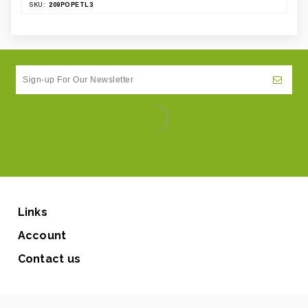
209POPETL3
SKU:
Links
Account
Contact us