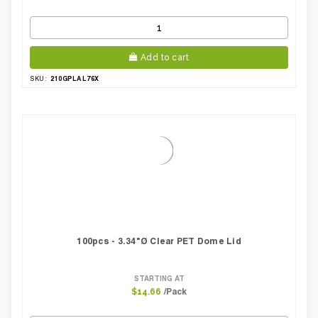
Add to cart
210GPLAL76X
SKU:
100pcs - 3.34"Ø Clear PET Dome Lid
STARTING AT
/Pack
$14.66