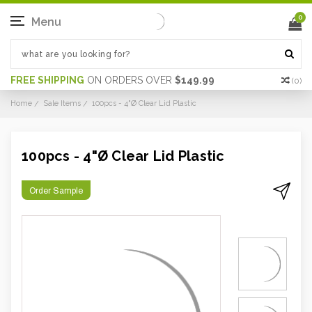
0
Menu
FREE SHIPPING
ON ORDERS OVER
$149.99
(
0
)
Home
Sale Items
100pcs - 4"Ø Clear Lid Plastic
100pcs - 4"Ø Clear Lid Plastic
Order Sample