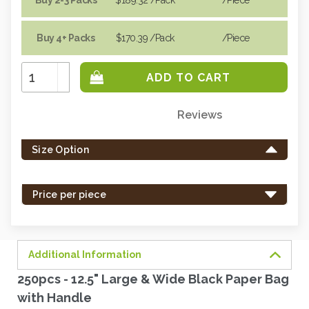
Buy 4+ Packs
$170.39
/Pack
/piece
Increase
Quantity:
Decrease
Quantity:
Reviews
Only
left
Size Option
in
stock
-
Price per piece
order
soon.
Additional Information
250pcs - 12.5" Large & Wide Black Paper Bag
with Handle