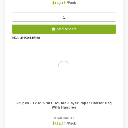
/Pack
$143.16
Add to cart
210CAB2518W
SKU:
250pcs - 12.6" Kraft Double-Layer Paper Carrier Bag
With Handles
STARTING AT
/Pack
$322.39