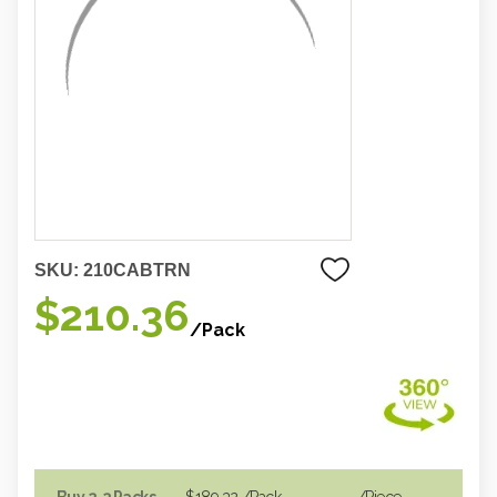
SKU:
210CABTRN
$210.36
/Pack
Buy 2-3 Packs
$189.32
/Pack
/piece