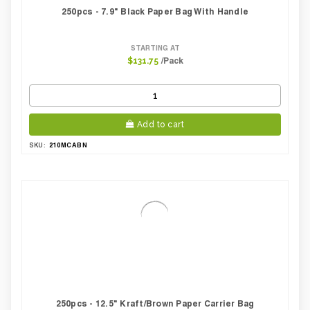
250pcs - 7.9" Black Paper Bag With Handle
STARTING AT
/Pack
$131.75
Add to cart
210MCABN
SKU:
250pcs - 12.5" Kraft/brown Paper Carrier Bag