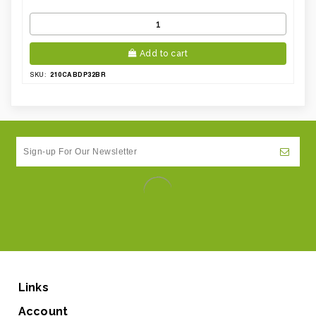
Add to cart
210CABDP32BR
SKU:
Links
Account