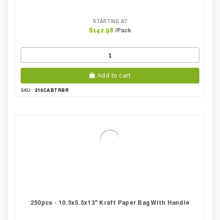
STARTING AT
/Pack
$142.98
Add to cart
210CABTRBR
SKU:
250pcs - 10.5x5.5x13" Kraft Paper Bag With Handle