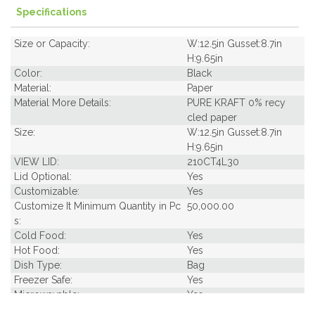
Specifications
Size or Capacity:
W:12.5in Gusset:8.7in
H:9.65in
Color:
Black
Material:
Paper
Material More Details:
PURE KRAFT 0% recy
cled paper
Size:
W:12.5in Gusset:8.7in
H:9.65in
VIEW LID:
210CT4L30
Lid Optional:
Yes
Customizable:
Yes
Customize It Minimum Quantity in Pc
50,000.00
s:
Cold Food:
Yes
Hot Food:
Yes
Dish Type:
Bag
Freezer Safe:
Yes
Microwavable:
Yes
Pack Length Inches:
16.60