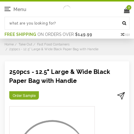
0
Menu
FREE SHIPPING
ON ORDERS OVER
$149.99
(
0
)
Home
Take Out
Fast Food Containers
250pcs - 12.5" Large & Wide Black Paper Bag with Handle
250pcs - 12.5" Large & Wide Black
Paper Bag with Handle
Order Sample