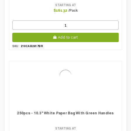
STARTING AT
/Pack
$161.32
Add to cart
210CAB2617BR
SKU:
250pcs - 10.3" White Paper Bag With Green Handles
STARTING AT