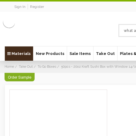
Sign In
Register
Materials
New Products
Sale Items
Take Out
Plates 
Home
Take Out
To Go Boxes
50pcs - 20oz Kraft Sushi Box with Window 14/
Order Sample