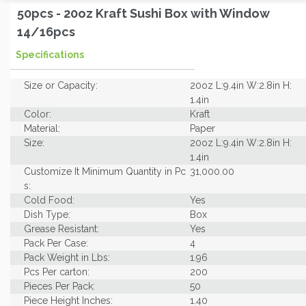
50pcs - 20oz Kraft Sushi Box with Window
14/16pcs
Specifications
Size or Capacity:
20oz L:9.4in W:2.8in H:
1.4in
Color:
Kraft
Material:
Paper
Size:
20oz L:9.4in W:2.8in H:
1.4in
Customize It Minimum Quantity in Pc
31,000.00
s:
Cold Food:
Yes
Dish Type:
Box
Grease Resistant:
Yes
Pack Per Case:
4
Pack Weight in Lbs:
1.96
Pcs Per carton:
200
Pieces Per Pack:
50
Piece Height Inches:
1.40