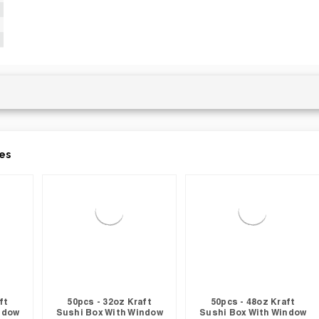
es
ft
50pcs - 32oz Kraft
50pcs - 48oz Kraft
ndow
Sushi Box With Window
Sushi Box With Window