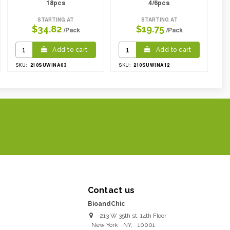
18pcs
4/6pcs
STARTING AT
STARTING AT
$34.82
$19.75
/Pack
/Pack
Add to cart
Add to cart
210SUWINA03
210SUWINA12
SKU:
SKU:
Contact us
BioandChic
213 W 35th st. 14th Floor
New York
NY
,
10001