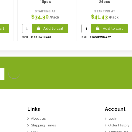
15pcs
24pcs
STARTING AT
STARTING AT
$34.30
$41.43
/Pack
/Pack
art
Add to cart
Add to cart
210SUWINA02
210SUWINA07
SKU:
SKU:
Links
Account
About us
Login
Shipping Times
Order History