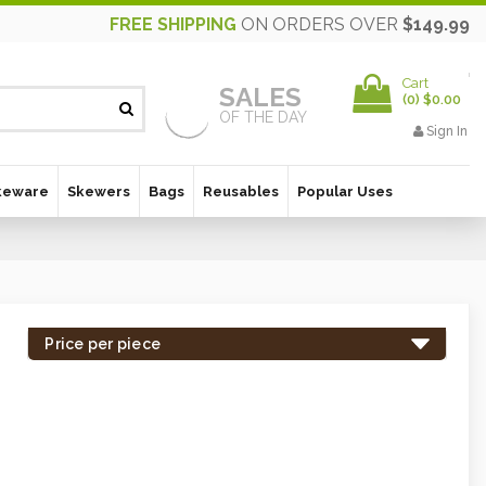
FREE SHIPPING
ON ORDERS OVER
$149.99
Cart
SALES
(
0
)
$0.00
OF THE DAY
Sign In
keware
Skewers
Bags
Reusables
Popular Uses
Price per piece