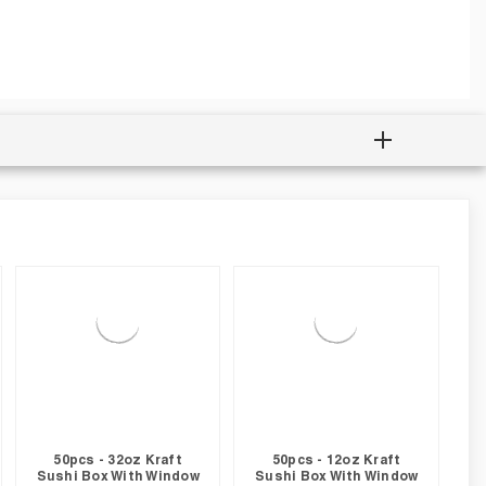
50pcs - 32oz Kraft
50pcs - 12oz Kraft
Sushi Box With Window
Sushi Box With Window