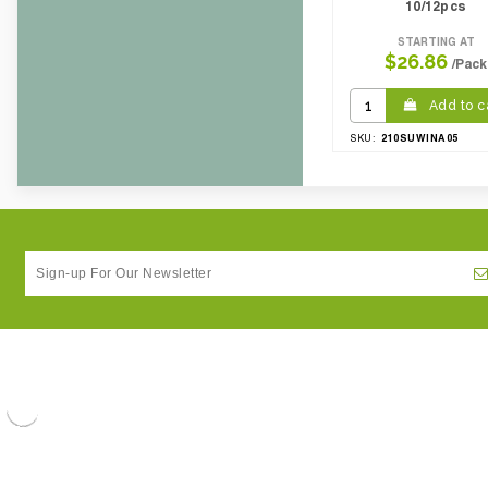
10/12pcs
STARTING AT
$26.86
/Pack
Add to c
210SUWINA05
SKU: