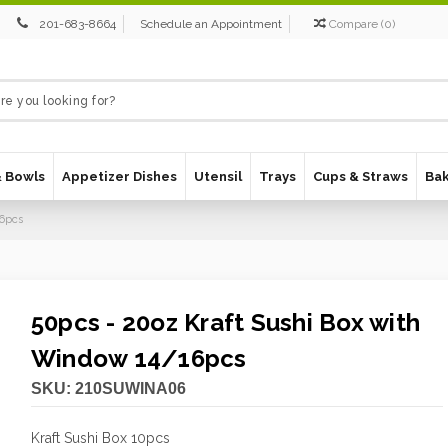
201-683-8664
Schedule an Appointment
Compare
(
0
)
& Bowls
Appetizer Dishes
Utensil
Trays
Cups & Straws
Ba
16pcs
50pcs - 20oz Kraft Sushi Box with
Window 14/16pcs
SKU:
210SUWINA06
Kraft Sushi Box 10pcs