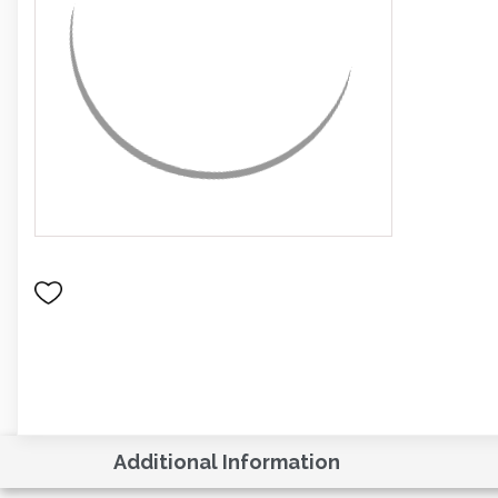
Additional Information