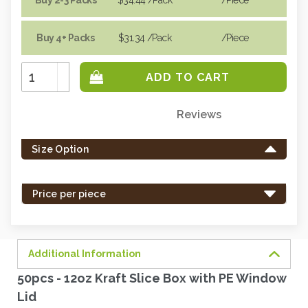
Buy 4+ Packs
$31.34
/Pack
/piece
Increase
Quantity:
Decrease
Quantity:
Reviews
Only
left
Size Option
in
stock
-
Price per piece
order
soon.
Additional Information
50pcs - 12oz Kraft Slice Box with PE Window
Lid