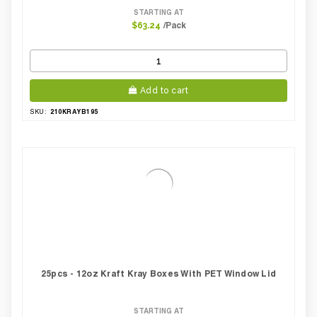
STARTING AT
/Pack
$63.24
Add to cart
210KRAYB195
SKU:
25pcs - 12oz Kraft Kray Boxes With PET Window Lid
STARTING AT