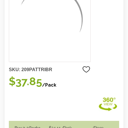
SKU:
209PATTRIBR
$37.85
/Pack
Buy 2-3 Packs
$34.44
/Pack
/piece