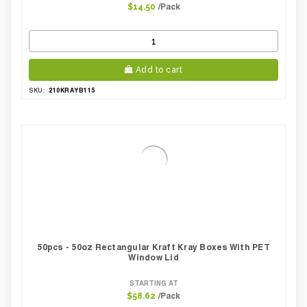
/Pack
$14.50
Add to cart
210KRAYB115
SKU:
50pcs - 50oz Rectangular Kraft Kray Boxes With PET
Window Lid
STARTING AT
/Pack
$58.62