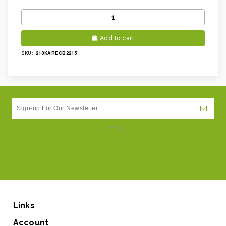
Add to cart
210KARECB2215
SKU:
Links
Account