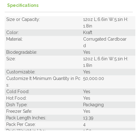
Specifications
Size or Capacity:
12oz L:6.6in W:5.1in H:
1.8in
Color:
Kraft
Material:
Corrugated Cardboar
d
Biodegradable:
Yes
Size:
12oz L:6.6in W:5.1in H:
1.8in
Customizable:
Yes
Customize It Minimum Quantity in Pc
50,000.00
s:
Cold Food:
Yes
Hot Food:
Yes
Dish Type:
Packaging
Freezer Safe:
Yes
Pack Length Inches:
13.39
Pack Per Case:
4
Pack Weight in Lbs:
1.60
Pack Width Inches:
5.51