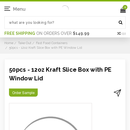
0
Menu
FREE SHIPPING
ON ORDERS OVER
$149.99
(
0
)
Home
Take Out
Fast Food Containers
50pcs - 12oz Kraft Slice Box with PE Window Lid
50pcs - 12oz Kraft Slice Box with PE
Window Lid
Order Sample