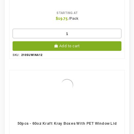
STARTING AT
/Pack
$19.75
Add to cart
210SUWINA12
SKU:
50pcs - 60oz Kraft Kray Boxes With PET Window Lid