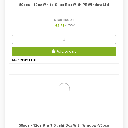
50pcs - 12oz White Slice Box With PE Window Lid
STARTING AT
/Pack
$35.23
Add to cart
209PATTRI
SKU:
50pcs - 12oz Kraft Sushi Box With Window 4/6pcs