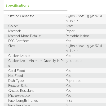
Specifications
Size or Capacity:
4.5lbs 40oz L:9.5in W:7i
n H:2.1in
Color:
Kraft
Material:
Paper
Material More Details:
Printable inside
FSC Certified:
Yes
Size:
4.5lbs 40oz L:9.5in W:7i
n H:2.1in
Customizable:
Yes
Customize It Minimum Quantity in Pc
50,000.00
s:
Cold Food:
Yes
Hot Food:
Yes
Dish Type:
Paper boat
Freezer Safe:
Yes
Grease Resistant:
Yes
Microwavable:
Yes
Pack Length Inches:
9.84
Pack Per Case:
2