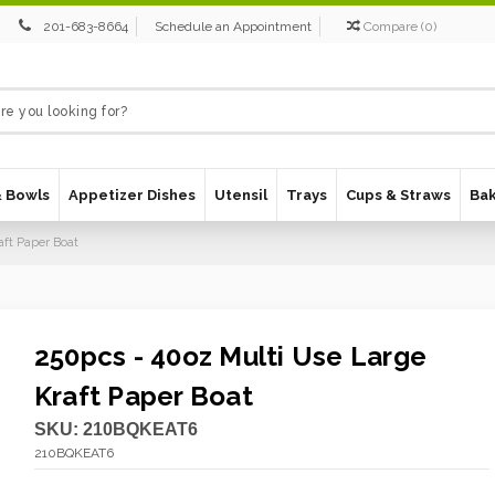
201-683-8664
Schedule an Appointment
Compare
(
0
)
& Bowls
Appetizer Dishes
Utensil
Trays
Cups & Straws
Ba
aft Paper Boat
250pcs - 40oz Multi Use Large
Kraft Paper Boat
SKU:
210BQKEAT6
210BQKEAT6