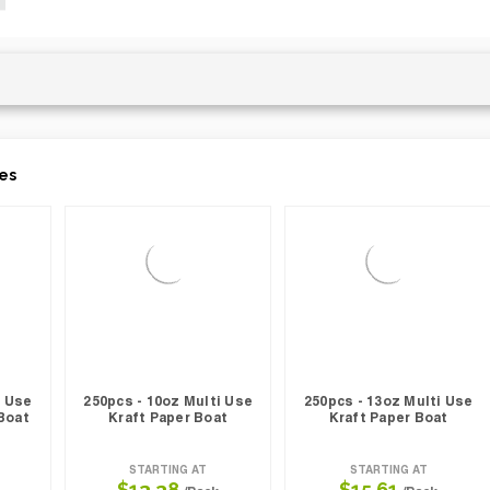
es
i Use
250pcs - 10oz Multi Use
250pcs - 13oz Multi Use
Boat
Kraft Paper Boat
Kraft Paper Boat
STARTING AT
STARTING AT
$13.38
$15.61