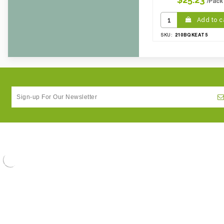
/Pack
Add to c
210BQKEAT5
SKU: