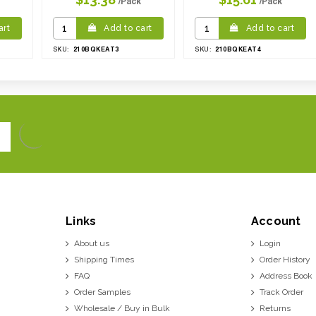
/Pack
/Pack
art
Add to cart
Add to cart
210BQKEAT3
210BQKEAT4
SKU:
SKU:
Links
Account
About us
Login
Shipping Times
Order History
FAQ
Address Book
Order Samples
Track Order
Wholesale / Buy in Bulk
Returns