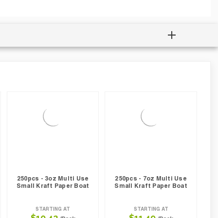
250pcs - 3oz Multi Use
250pcs - 7oz Multi Use
Small Kraft Paper Boat
Small Kraft Paper Boat
STARTING AT
STARTING AT
$10.42
$11.49