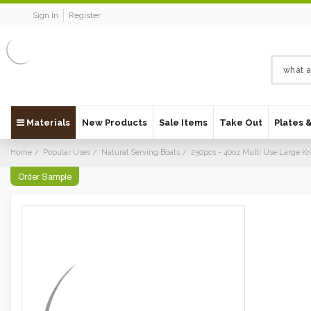
Sign In
Register
Materials
New Products
Sale Items
Take Out
Plates 
Home
Popular Uses
Natural Serving Boats
250pcs - 40oz Multi Use Large Kr
Order Sample