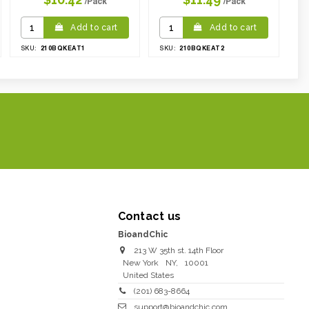
/Pack
/Pack
Add to cart
Add to cart
210BQKEAT1
210BQKEAT2
SKU:
SKU:
Contact us
BioandChic
213 W 35th st. 14th Floor
New York
NY
,
10001
United States
(201) 683-8664
support@bioandchic.com