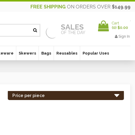
FREE SHIPPING
ON ORDERS OVER
$149.99
Cart
SALES
(
0
)
$0.00
OF THE DAY
Sign In
keware
Skewers
Bags
Reusables
Popular Uses
Price per piece