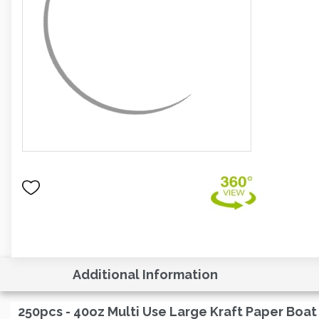
Additional Information
250pcs - 40oz Multi Use Large Kraft Paper Boat