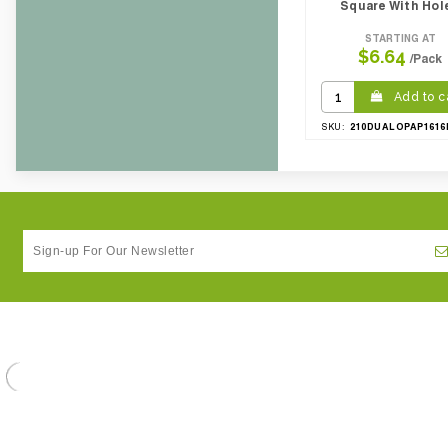
Square With Hol
STARTING AT
$6.64
/Pack
Add to c
210DUALOPAP1616
SKU: