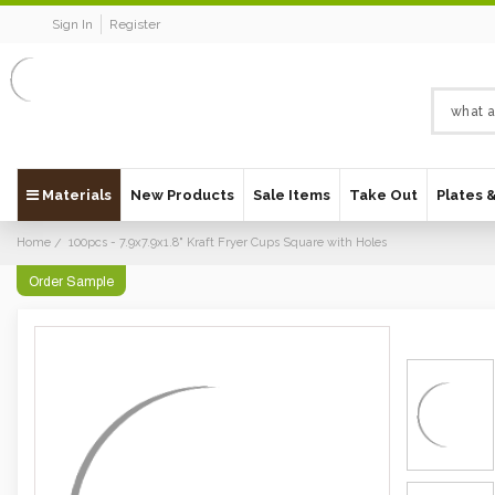
Sign In
Register
Materials
New Products
Sale Items
Take Out
Plates 
Home
100pcs - 7.9x7.9x1.8" Kraft Fryer Cups Square with Holes
Order Sample