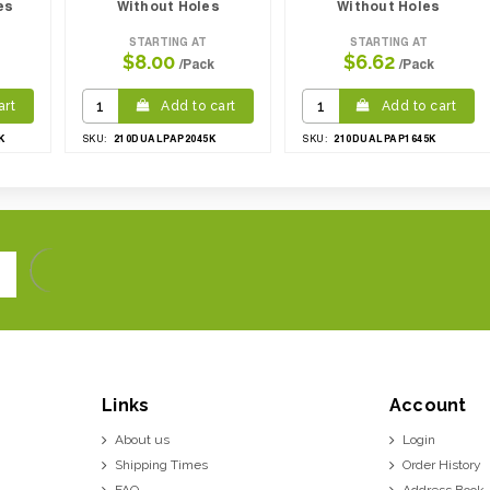
es
Without Holes
Without Holes
STARTING AT
STARTING AT
$8.00
$6.62
/Pack
/Pack
art
Add to cart
Add to cart
K
210DUALPAP2045K
210DUALPAP1645K
SKU:
SKU:
Links
Account
About us
Login
Shipping Times
Order History