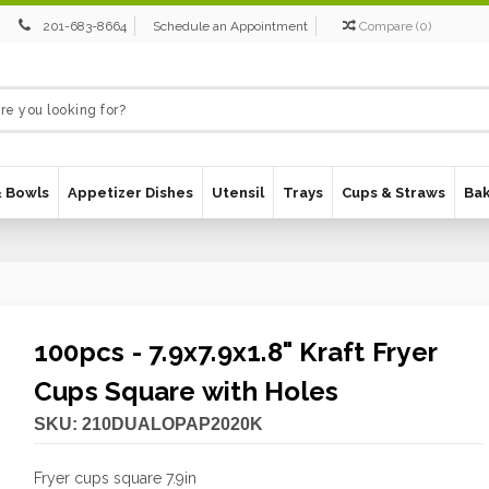
201-683-8664
Schedule an Appointment
Compare
(
0
)
& Bowls
Appetizer Dishes
Utensil
Trays
Cups & Straws
Ba
100pcs - 7.9x7.9x1.8" Kraft Fryer
Cups Square with Holes
SKU:
210DUALOPAP2020K
Fryer cups square 7.9in