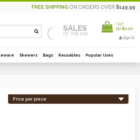
FREE SHIPPING
ON ORDERS OVER
$149.99
Cart
SALES
(
0
)
$0.00
OF THE DAY
Sign In
keware
Skewers
Bags
Reusables
Popular Uses
Price per piece