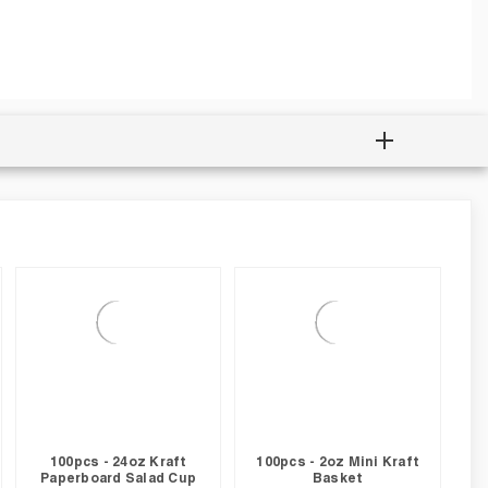
100pcs - 24oz Kraft
100pcs - 2oz Mini Kraft
Paperboard Salad Cup
Basket