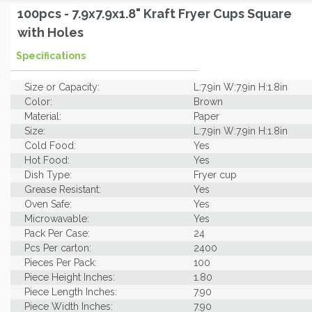
100pcs - 7.9x7.9x1.8" Kraft Fryer Cups Square
with Holes
Specifications
Size or Capacity:
L:7.9in W:7.9in H:1.8in
Color:
Brown
Material:
Paper
Size:
L:7.9in W:7.9in H:1.8in
Cold Food:
Yes
Hot Food:
Yes
Dish Type:
Fryer cup
Grease Resistant:
Yes
Oven Safe:
Yes
Microwavable:
Yes
Pack Per Case:
24
Pcs Per carton:
2400
Pieces Per Pack:
100
Piece Height Inches:
1.80
Piece Length Inches:
7.90
Piece Width Inches:
7.90