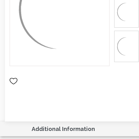
Additional Information