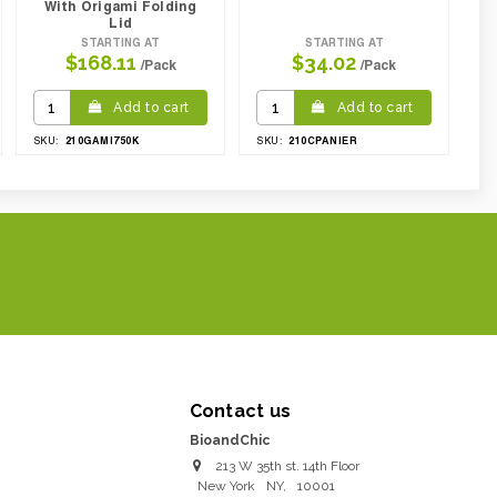
With Origami Folding
Lid
STARTING AT
STARTING AT
$168.11
$34.02
/Pack
/Pack
Add to cart
Add to cart
210GAMI750K
210CPANIER
SKU:
SKU:
Contact us
BioandChic
213 W 35th st. 14th Floor
New York
NY
,
10001