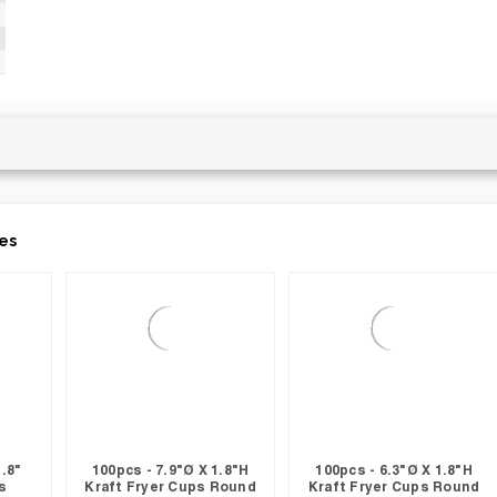
es
1.8"
100pcs - 7.9"Ø X 1.8"H
100pcs - 6.3"Ø X 1.8"H
s
Kraft Fryer Cups Round
Kraft Fryer Cups Round