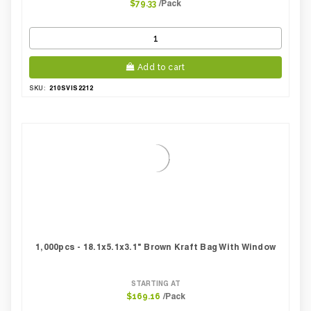
/Pack
$79.33
Add to cart
210SVIS2212
SKU:
1,000pcs - 18.1x5.1x3.1" Brown Kraft Bag With Window
STARTING AT
/Pack
$169.16