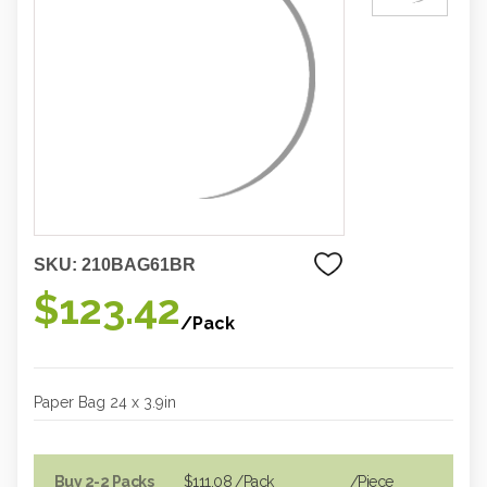
SKU:
210BAG61BR
$123.42
/Pack
Paper Bag 24 x 3.9in
Buy 2-2 Packs
$111.08
/Pack
/piece