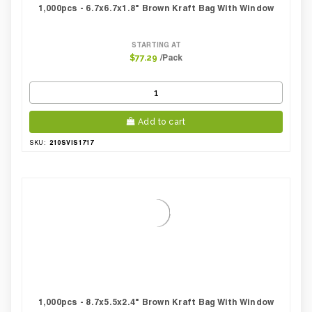
1,000pcs - 6.7x6.7x1.8" Brown Kraft Bag With Window
STARTING AT
/Pack
$77.29
Add to cart
210SVIS1717
SKU:
1,000pcs - 8.7x5.5x2.4" Brown Kraft Bag With Window