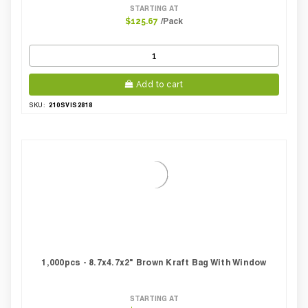
STARTING AT
/Pack
$125.67
Add to cart
210SVIS2818
SKU:
1,000pcs - 8.7x4.7x2" Brown Kraft Bag With Window
STARTING AT