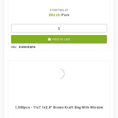
STARTING AT
/Pack
$82.16
Add to cart
210SVIS2214
SKU:
1,000pcs - 11x7.1x2.8" Brown Kraft Bag With Window