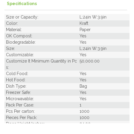
Specifications
Size or Capacity:
L:24in W:3.9in
Color:
Kraft
Material:
Paper
OK Compost:
Yes
Biodegradable:
Yes
Size:
L:24in W:3.9in
Customizable:
Yes
Customize It Minimum Quantity in Pc
50,000.00
s:
Cold Food:
Yes
Hot Food:
Yes
Dish Type:
Bag
Freezer Safe:
Yes
Microwavable:
Yes
Pack Per Case:
1
Pcs Per carton:
1000
Pieces Per Pack:
1000
Piece Height Inches:
24.00
Piece Length Inches:
3.90