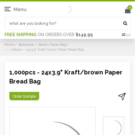
0
Menu
FREE SHIPPING
ON ORDERS OVER
$149.99
(
0
)
Home
Bakeware
Bakery Paper Bags
1,000pcs - 24x3.9" Kraft/brown Paper Bread Bag
1,000pcs - 24x3.9" Kraft/brown Paper
Bread Bag
Order Sample