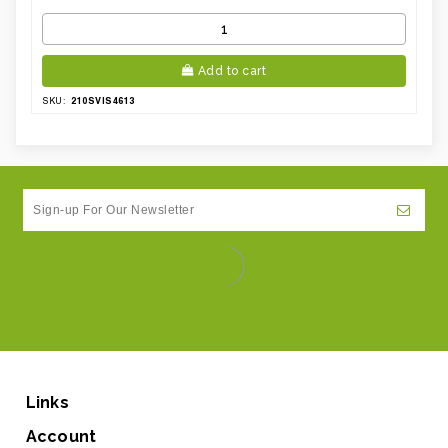
Add to cart
210SVIS4613
SKU:
Links
Account