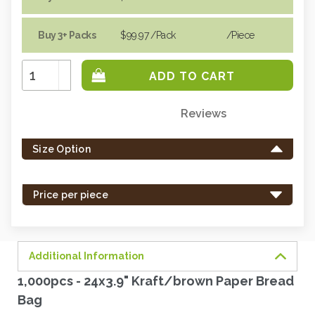
Buy 3+ Packs
$99.97
/Pack
/piece
Increase
Quantity:
Decrease
Quantity:
Reviews
Only
left
Size Option
in
stock
-
Price per piece
order
soon.
Additional Information
1,000pcs - 24x3.9" Kraft/brown Paper Bread
Bag