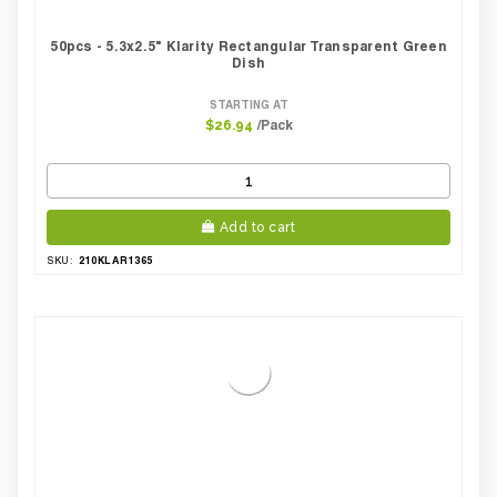
50pcs - 5.3x2.5" Klarity Rectangular Transparent Green
Dish
STARTING AT
/Pack
$26.94
Add to cart
210KLAR1365
SKU: