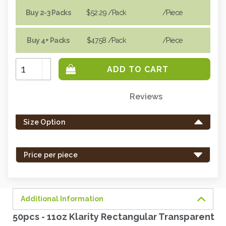
Buy 2-3 Packs
$52.29
/Pack
/piece
Buy 4+ Packs
$47.58
/Pack
/piece
Increase
Quantity:
Decrease
Quantity:
Reviews
Only
left
Size Option
in
stock
-
Price per piece
order
soon.
Additional Information
50pcs - 11oz Klarity Rectangular Transparent