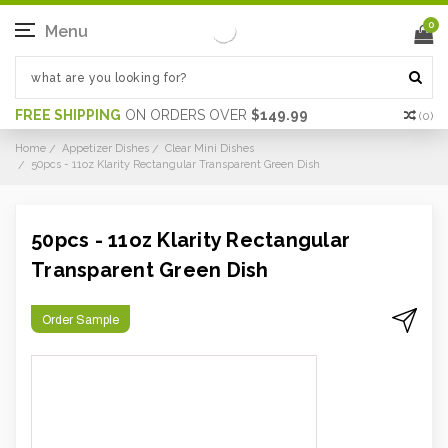
0
Menu
FREE SHIPPING
ON ORDERS OVER
$149.99
(
0
)
Home
Appetizer Dishes
Clear Mini Dishes
50pcs - 11oz Klarity Rectangular Transparent Green Dish
50pcs - 11oz Klarity Rectangular
Transparent Green Dish
Order Sample