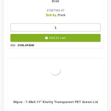
Dish
STARTING AT
/Pack
$26.84
Add to cart
210KLAR6565
SKU:
50pcs - 7.08x5.11" Klarity Transparent PET Green Lid