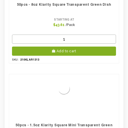
50pcs - 8oz Klarity Square Transparent Green Dish
STARTING AT
/Pack
$43.61
Add to cart
210KLAR1313
SKU:
50pcs - 1.5oz Klarity Square Mini Transparent Green