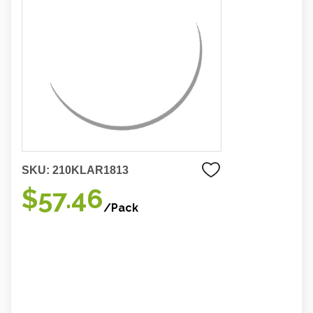
SKU:
210KLAR1813
$57.46
/Pack