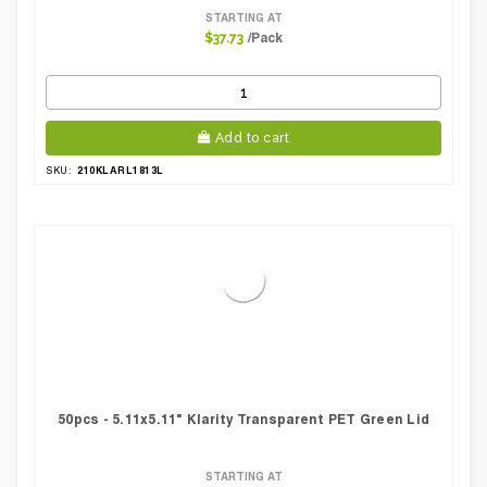
STARTING AT
/Pack
$37.73
Add to cart
210KLARL1813L
SKU:
50pcs - 5.11x5.11" Klarity Transparent PET Green Lid
STARTING AT