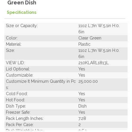
Green Dish
Specifications
Size or Capacity:
11oz L:7in W:5.1in H:0.
6in
Color:
Clear Green
Material:
Plastic
Size:
11oz L:7in W:5.1in H:0.
6in
VIEW LID:
210KLARL1813L
Lid Optional:
Yes
Customizable:
Yes
Customize It Minimum Quantity in Pc
25,000.00
s:
Cold Food:
Yes
Hot Food:
Yes
Dish Type:
Dish
Freezer Safe:
Yes
Pack Length Inches:
7.28
Pack Per Case:
2
Pack Weight in Lbs:
3.64