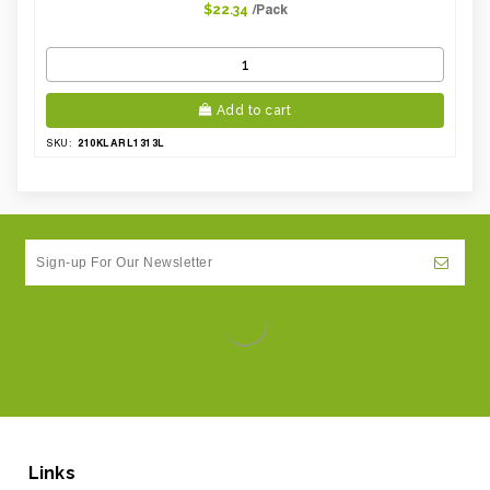
/Pack
$22.34
Add to cart
210KLARL1313L
SKU:
Links