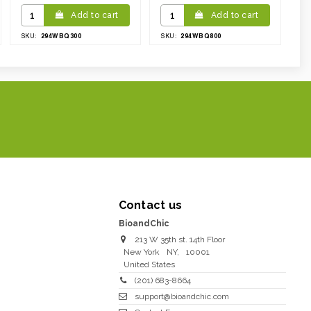
Add to cart
Add to cart
294WBQ300
294WBQ800
SKU:
SKU:
Contact us
BioandChic
213 W 35th st. 14th Floor
New York
NY
,
10001
United States
(201) 683-8664
support@bioandchic.com