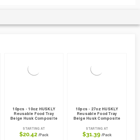
10pcs - 10oz HUSKLY
10pcs - 27oz HUSKLY
Reusable Food Tray
Reusable Food Tray
Beige Husk Composite
Beige Husk Composite
STARTING AT
STARTING AT
$20.42
$31.39
/Pack
/Pack