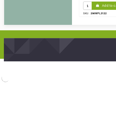
Add to c
294WPL3122
SKU: