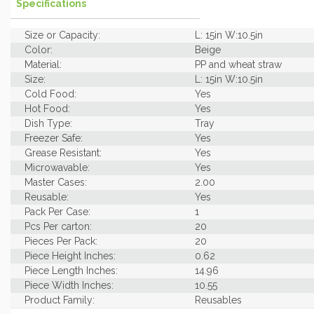
Specifications
Size or Capacity:
L: 15in W:10.5in
Color:
Beige
Material:
PP and wheat straw
Size:
L: 15in W:10.5in
Cold Food:
Yes
Hot Food:
Yes
Dish Type:
Tray
Freezer Safe:
Yes
Grease Resistant:
Yes
Microwavable:
Yes
Master Cases:
2.00
Reusable:
Yes
Pack Per Case:
1
Pcs Per carton:
20
Pieces Per Pack:
20
Piece Height Inches:
0.62
Piece Length Inches:
14.96
Piece Width Inches:
10.55
Product Family:
Reusables