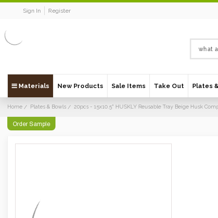
Sign In
Register
Materials
New Products
Sale Items
Take Out
Plates 
Home
Plates & Bowls
20pcs - 15x10.5" HUSKLY Reusable Tray Beige Husk Comp
Order Sample