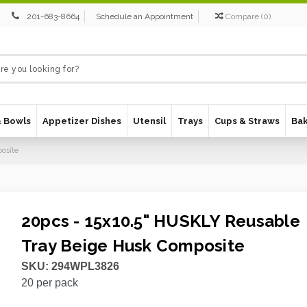
201-683-8664
Schedule an Appointment
Compare
(
0
)
& Bowls
Appetizer Dishes
Utensil
Trays
Cups & Straws
Ba
osite
20pcs - 15x10.5" HUSKLY Reusable
Tray Beige Husk Composite
SKU:
294WPL3826
20
per pack