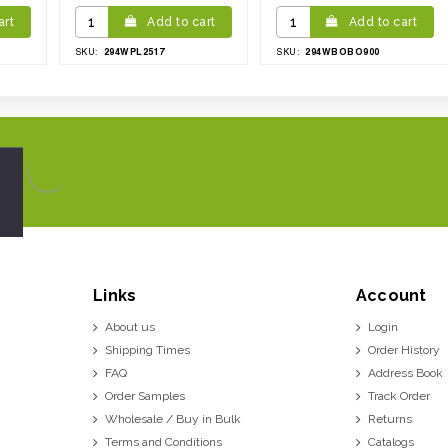
art
Add to cart
Add to cart
294WPL2517
294WBOBO900
SKU:
SKU:
Links
Account
About us
Login
Shipping Times
Order History
FAQ
Address Book
Order Samples
Track Order
Wholesale / Buy in Bulk
Returns
Terms and Conditions
Catalogs