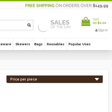
FREE SHIPPING
ON ORDERS OVER
$149.99
Cart
SALES
(
0
)
$0.00
OF THE DAY
Sign In
keware
Skewers
Bags
Reusables
Popular Uses
Price per piece