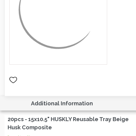
Additional Information
20pcs - 15x10.5" HUSKLY Reusable Tray Beige
Husk Composite