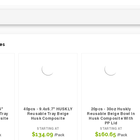
es
5"
40pcs - 9.4x6.7" HUSKLY
20pcs - 30oz Huskly
Tray
Reusable Tray Beige
Reusable Beige Bowl In
site
Husk Composite
Husk Composite With
PP Lid
STARTING AT
STARTING AT
$134.09
$160.65
k
/Pack
/Pack