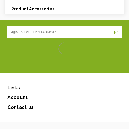
Product Accessories
Links
Account
Contact us