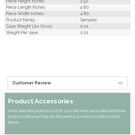
Piece Height Inches:
2.50
Piece Length Inches:
4.80
Piece Width Inches:
4.80
Product Family:
Samples
Case Weight Lbs Gross:
0.01
Weight Per case:
0.01
Customer Review
Product Accessories
Hand selected products just for you! We have hand selected these
products because they are the perfect accessory to the product
above.