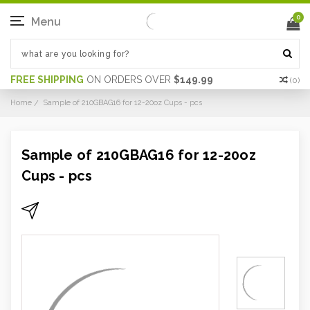
0
Menu
FREE SHIPPING
ON ORDERS OVER
$149.99
(
0
)
Home
Sample of 210GBAG16 for 12-20oz Cups - pcs
Sample of 210GBAG16 for 12-20oz
Cups - pcs