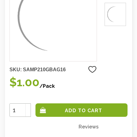
SKU:
SAMP210GBAG16
$1.00
/Pack
Increase
Quantity:
Decrease
Quantity:
Reviews
Only
left