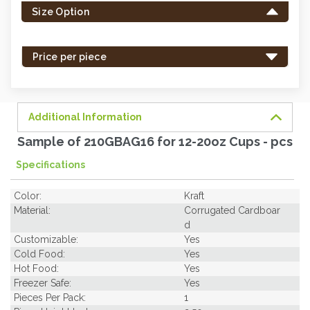
Size Option
in
stock
-
Price per piece
order
soon.
Additional Information
Sample of 210GBAG16 for 12-20oz Cups - pcs
Specifications
Color:
Kraft
Material:
Corrugated Cardboar
d
Customizable:
Yes
Cold Food:
Yes
Hot Food:
Yes
Freezer Safe:
Yes
Pieces Per Pack:
1