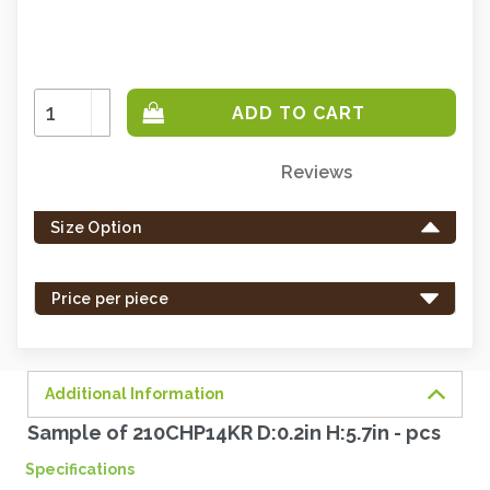
Increase
Quantity:
Decrease
Quantity:
Reviews
Only
left
Size Option
in
stock
-
Price per piece
order
soon.
Additional Information
Sample of 210CHP14KR D:0.2in H:5.7in - pcs
Specifications