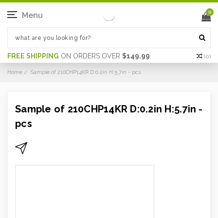
0
Menu
FREE SHIPPING
ON ORDERS OVER
$149.99
(
0
)
Home
Sample of 210CHP14KR D:0.2in H:5.7in - pcs
Sample of 210CHP14KR D:0.2in H:5.7in -
pcs