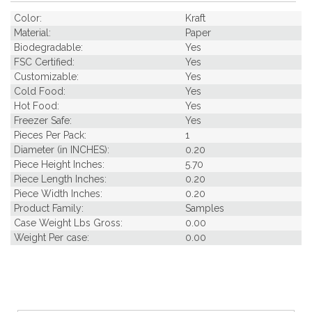
Color:
Kraft
Material:
Paper
Biodegradable:
Yes
FSC Certified:
Yes
Customizable:
Yes
Cold Food:
Yes
Hot Food:
Yes
Freezer Safe:
Yes
Pieces Per Pack:
1
Diameter (in INCHES):
0.20
Piece Height Inches:
5.70
Piece Length Inches:
0.20
Piece Width Inches:
0.20
Product Family:
Samples
Case Weight Lbs Gross:
0.00
Weight Per case:
0.00