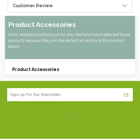
Customer Review
Product Accessories
Hand selected products just for you! We have hand selected these
products because they are the perfect accessory to the product
above.
Product Accessories