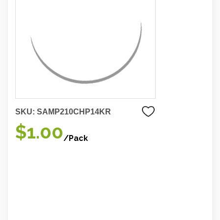
SKU:
SAMP210CHP14KR
$1.00
/Pack