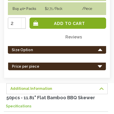
Buy 40+ Packs
$2.71
/Pack
/piece
Increase
Quantity:
Decrease
Quantity:
Reviews
Only
left
Size Option
in
stock
-
Price per piece
order
soon.
Additional Information
50pcs - 11.81" Flat Bamboo BBQ Skewer
Specifications