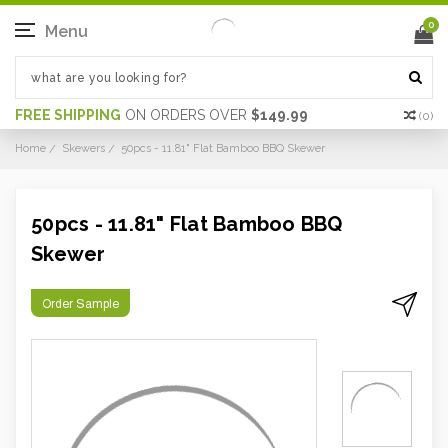
0
Menu
FREE SHIPPING
ON ORDERS OVER
$149.99
(
0
)
Home
Skewers
50pcs - 11.81" Flat Bamboo BBQ Skewer
50pcs - 11.81" Flat Bamboo BBQ
Skewer
Order Sample