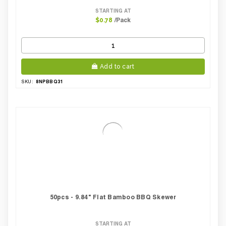
STARTING AT
/Pack
$0.78
Add to cart
8NPBBQ31
SKU:
50pcs - 9.84" Flat Bamboo BBQ Skewer
STARTING AT