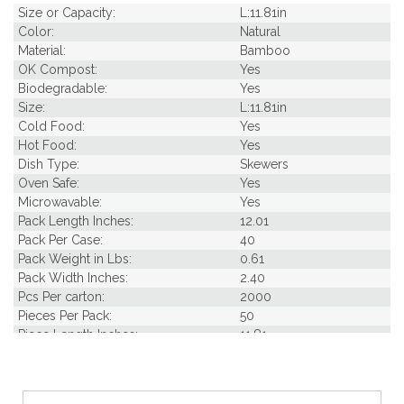
Size or Capacity:
L:11.81in
Color:
Natural
Material:
Bamboo
OK Compost:
Yes
Biodegradable:
Yes
Size:
L:11.81in
Cold Food:
Yes
Hot Food:
Yes
Dish Type:
Skewers
Oven Safe:
Yes
Microwavable:
Yes
Pack Length Inches:
12.01
Pack Per Case:
40
Pack Weight in Lbs:
0.61
Pack Width Inches:
2.40
Pcs Per carton:
2000
Pieces Per Pack:
50
Piece Length Inches:
11.81
Product Family:
Nature's Party
Product Line:
Picks & Skewers
Case Cube:
1.34