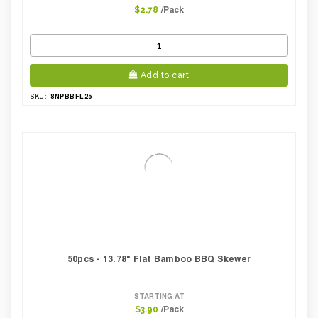
/Pack
$2.78
Add to cart
8NPBBFL25
SKU:
50pcs - 13.78" Flat Bamboo BBQ Skewer
STARTING AT
/Pack
$3.90