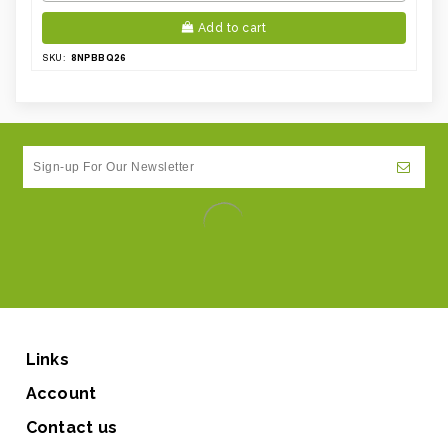
Add to cart
8NPBBQ26
SKU:
Links
Account
Contact us