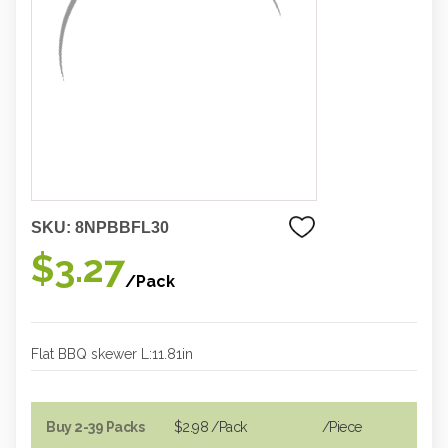
SKU:
8NPBBFL30
$3.27
/Pack
Flat BBQ skewer L:11.81in
Buy 2-39 Packs
$2.98
/Pack
/piece