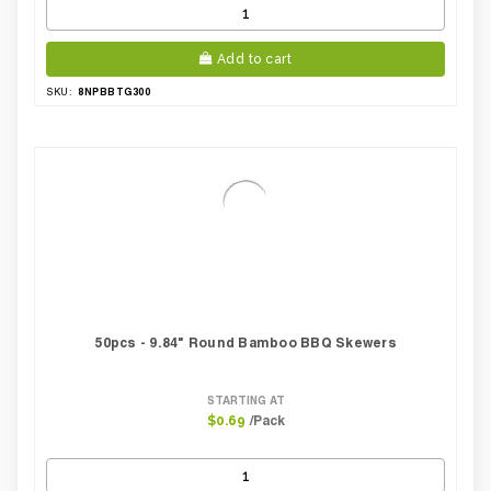
Add to cart
8NPBBTG300
SKU:
50pcs - 9.84" Round Bamboo BBQ Skewers
STARTING AT
/Pack
$0.69