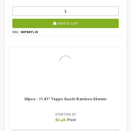
Add to cart
8NPBBFL35
SKU:
50pcs - 11.81" Teppo Gushi Bamboo Skewer
STARTING AT
/Pack
$2.46