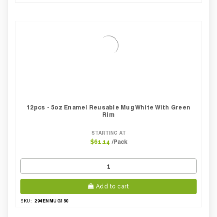
12pcs - 5oz Enamel Reusable Mug White With Green
Rim
STARTING AT
/Pack
$61.14
Add to cart
294ENMUG150
SKU: