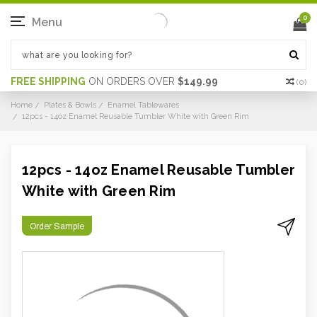
0
Menu
FREE SHIPPING
ON ORDERS OVER
$149.99
(
0
)
Home
Plates & Bowls
Enamel Tablewares
12pcs - 14oz Enamel Reusable Tumbler White with Green Rim
12pcs - 14oz Enamel Reusable Tumbler
White with Green Rim
Order Sample