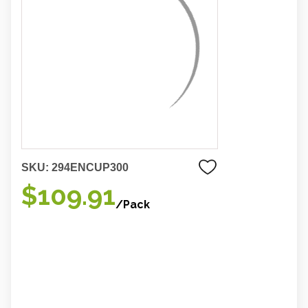
SKU:
294ENCUP300
$109.91
/Pack