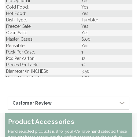
Lid Optional:
Yes
Cold Food:
Yes
Hot Food:
Yes
Dish Type:
Tumbler
Freezer Safe:
Yes
Oven Safe:
Yes
Master Cases:
6.00
Reusable:
Yes
Pack Per Case:
1
Pcs Per carton:
12
Pieces Per Pack:
12
Diameter (in INCHES):
3.50
Piece Height Inches:
3.50
Product Family:
Enamel
Product Line:
Reusables
Case Cube:
0.42
Customer Review
Case Width CM:
41.50
Case Width Inches:
11.22
Case Height CM:
38.50
Product Accessories
Case Height Inches:
4.33
Case Length Inches:
14.96
Hand selected products just for you! We have hand selected these
Case Weight Lbs Gross:
4.54