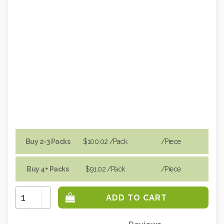
Buy 2-3 Packs
$100.02
/Pack
/piece
Buy 4+ Packs
$91.02
/Pack
/piece
Increase
Quantity:
Decrease
Quantity: