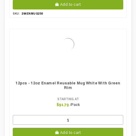
Add to cart
294ENMUG250
SKU:
12pcs - 12oz Enamel Reusable Mug White With Green
Rim
STARTING AT
/Pack
$91.79
Add to cart