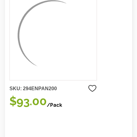
SKU:
294ENPAN200
$93.00
/Pack