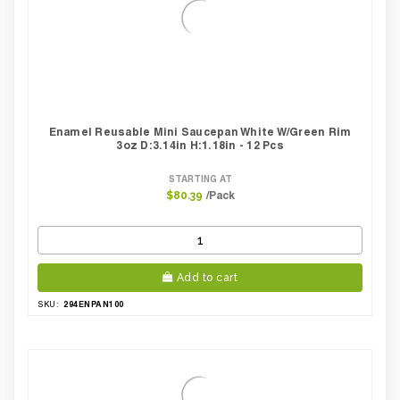
Enamel Reusable Mini Saucepan White W/green Rim
3oz D:3.14in H:1.18in - 12 Pcs
STARTING AT
/Pack
$80.39
Add to cart
294ENPAN100
SKU: