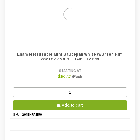
Enamel Reusable Mini Saucepan White W/green Rim
2oz D:2.75in H:1.14in - 12 Pcs
STARTING AT
/Pack
$69.57
Add to cart
294ENPAN50
SKU: