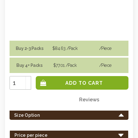
Buy 2-3 Packs
$84.63
/Pack
/piece
Buy 4+ Packs
$77.01
/Pack
/piece
Increase
Quantity:
Decrease
Quantity:
Reviews
Only
left
Size Option
in
stock
-
Price per piece