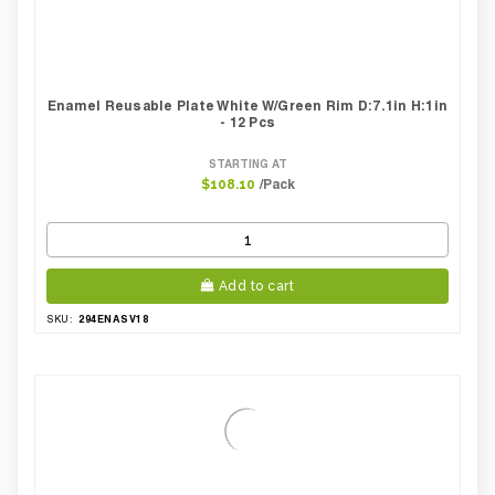
Enamel Reusable Plate White W/green Rim D:7.1in H:1in
- 12 Pcs
STARTING AT
/Pack
$108.10
Add to cart
294ENASV18
SKU: