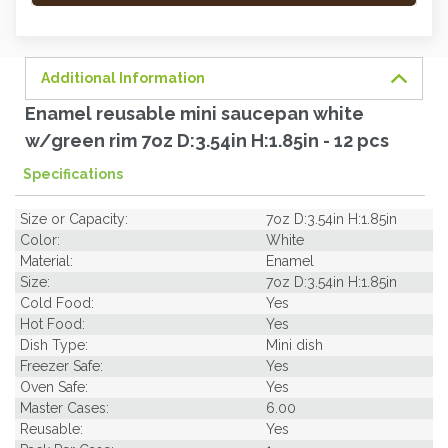
order
soon.
Additional Information
Enamel reusable mini saucepan white
w/green rim 7oz D:3.54in H:1.85in - 12 pcs
Specifications
Size or Capacity:
7oz D:3.54in H:1.85in
Color:
White
Material:
Enamel
Size:
7oz D:3.54in H:1.85in
Cold Food:
Yes
Hot Food:
Yes
Dish Type:
Mini dish
Freezer Safe:
Yes
Oven Safe:
Yes
Master Cases:
6.00
Reusable:
Yes