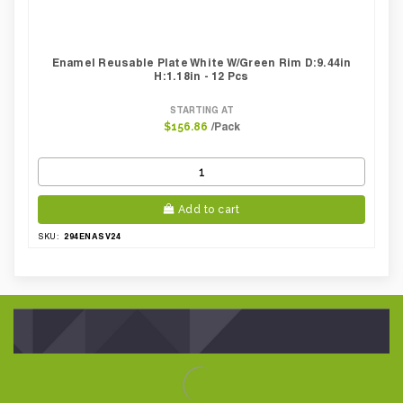
Enamel Reusable Plate White W/green Rim D:9.44in
H:1.18in - 12 Pcs
STARTING AT
/Pack
$156.86
Add to cart
294ENASV24
SKU: