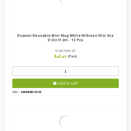
Enamel Reusable Mini Mug White W/green Rim 3oz
D:2in H:2in - 12 Pcs
STARTING AT
/Pack
$48.40
Add to cart
294ENMUG100
SKU: