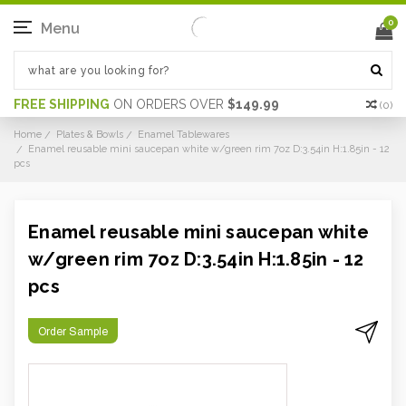
0
Menu
FREE SHIPPING
ON ORDERS OVER
$149.99
(
0
)
Home
Plates & Bowls
Enamel Tablewares
Enamel reusable mini saucepan white w/green rim 7oz D:3.54in H:1.85in - 12
pcs
Enamel reusable mini saucepan white
w/green rim 7oz D:3.54in H:1.85in - 12
pcs
Order Sample