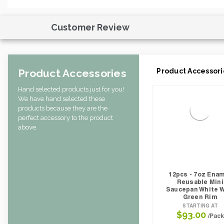
Case Height CM:
31.50
Case Height Inches:
3.35
Case Length Inches:
11.22
Customer Review
Case Weight Lbs Gross:
1.43
Weight Per case:
1.32
CBF per carton:
0.00
Product Accessories
Product Accessori
Hand selected products just for you!
We have hand selected these
products because they are the
perfect accessory to the product
above.
12pcs - 7oz Ena
Reusable Mini
Saucepan White W
Green Rim
STARTING AT
$93.00
/Pack