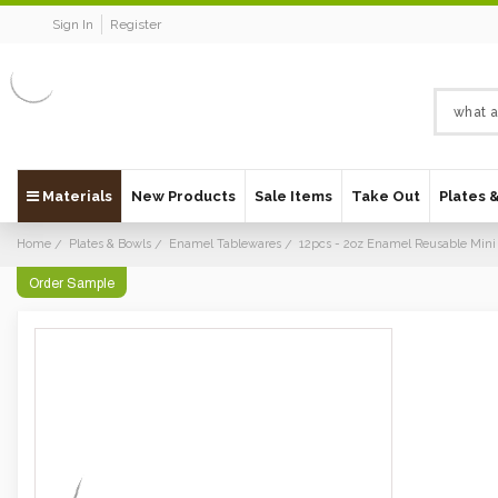
Sign In
Register
Materials
New Products
Sale Items
Take Out
Plates 
Home
Plates & Bowls
Enamel Tablewares
12pcs - 2oz Enamel Reusable Min
Order Sample