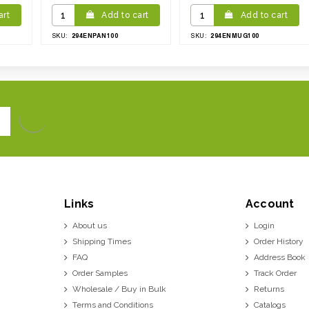
art
Add to cart
Add to cart
294ENPAN100
294ENMUG100
SKU:
SKU:
Links
Account
About us
Login
Shipping Times
Order History
FAQ
Address Book
Order Samples
Track Order
Wholesale / Buy in Bulk
Returns
Terms and Conditions
Catalogs