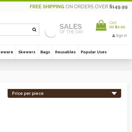
FREE SHIPPING
ON ORDERS OVER
$149.99
Cart
SALES
(
0
)
$0.00
OF THE DAY
Sign In
keware
Skewers
Bags
Reusables
Popular Uses
Price per piece