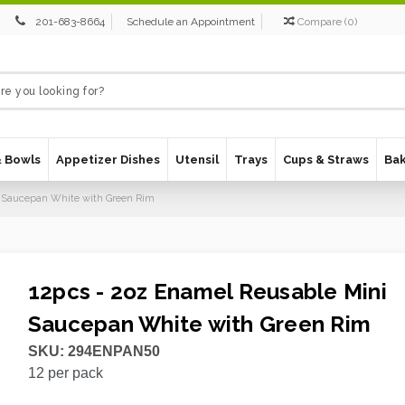
201-683-8664
Schedule an Appointment
Compare
(
0
)
& Bowls
Appetizer Dishes
Utensil
Trays
Cups & Straws
Ba
i Saucepan White with Green Rim
12pcs - 2oz Enamel Reusable Mini
Saucepan White with Green Rim
SKU:
294ENPAN50
12
per pack