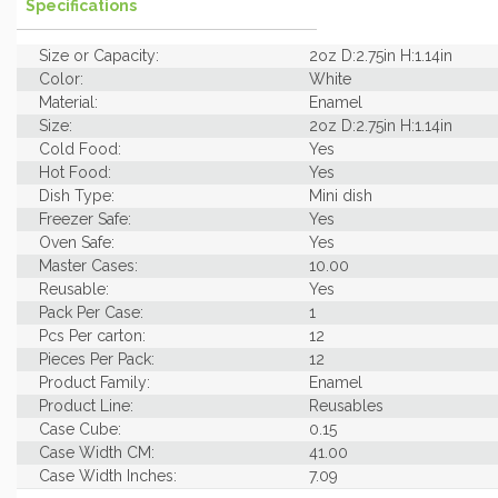
Specifications
Size or Capacity:
2oz D:2.75in H:1.14in
Color:
White
Material:
Enamel
Size:
2oz D:2.75in H:1.14in
Cold Food:
Yes
Hot Food:
Yes
Dish Type:
Mini dish
Freezer Safe:
Yes
Oven Safe:
Yes
Master Cases:
10.00
Reusable:
Yes
Pack Per Case:
1
Pcs Per carton:
12
Pieces Per Pack:
12
Product Family:
Enamel
Product Line:
Reusables
Case Cube:
0.15
Case Width CM:
41.00
Case Width Inches:
7.09