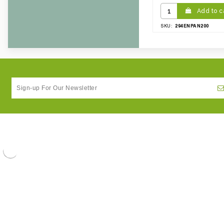
Add to c
294ENPAN200
SKU: