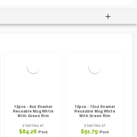
12pcs - 8oz Enamel
12pcs - 12oz Enamel
Reusable Mug White
Reusable Mug White
With Green Rim
With Green Rim
STARTING AT
STARTING AT
$84.28
$91.79
/Pack
/Pack