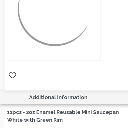
Additional Information
12pcs - 2oz Enamel Reusable Mini Saucepan
White with Green Rim