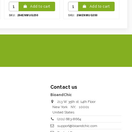
Add to cart
Add to cart
294ENMUG250
294ENMUG350
SKU:
SKU:
Contact us
BioandChic
213 W 35th st. 14th Floor
New York
NY
,
10001
United States
(201) 683-8664
support@bioandchic.com