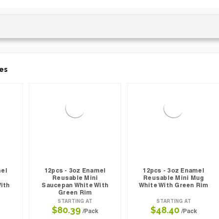
es
mel
12pcs - 3oz Enamel
12pcs - 3oz Enamel
Reusable Mini
Reusable Mini Mug
ith
Saucepan White With
White With Green Rim
Green Rim
STARTING AT
STARTING AT
$80.39
$48.40
/Pack
/Pack