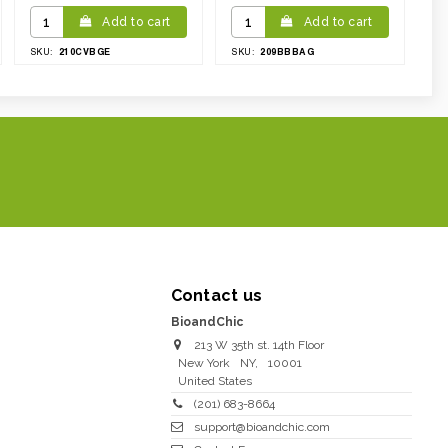
Add to cart
Add to cart
210CVBGE
209BBBAG
SKU:
SKU:
Contact us
BioandChic
213 W 35th st. 14th Floor
New York
NY
,
10001
United States
(201) 683-8664
support@bioandchic.com