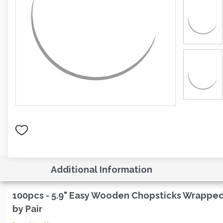
Additional Information
100pcs - 5.9" Easy Wooden Chopsticks Wrappe
by Pair