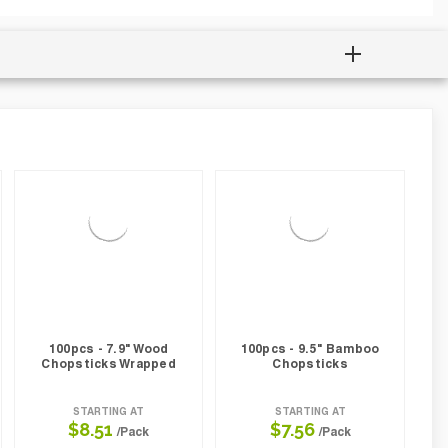
100pcs - 7.9" Wood
100pcs - 9.5" Bamboo
Chopsticks Wrapped
Chopsticks
STARTING AT
STARTING AT
$8.51
$7.56
/Pack
/Pack