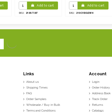
art
Add to cart
Add to cart
210STIXF
210CVBGEWH
SKU:
SKU:
Links
Account
About us
Login
Shipping Times
Order History
FAQ
Address Book
Order Samples
Track Order
Wholesale / Buy in Bulk
Returns
Terms and Conditions
Catalogs