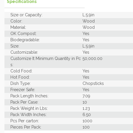
Specifications
Size or Capacity:
L:5.9in
Color:
Wood
Material:
Wood
OK Compost:
Yes
Biodegradable:
Yes
Size:
L:5.9in
Customizable:
Yes
Customize It Minimum Quantity in Pc
50,000.00
s:
Cold Food:
Yes
Hot Food:
Yes
Dish Type:
Chopsticks
Freezer Safe:
Yes
Pack Length Inches:
7.09
Pack Per Case:
10
Pack Weight in Lbs:
1.23
Pack Width Inches:
6.50
Pcs Per carton:
1000
Pieces Per Pack:
100