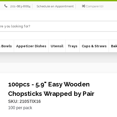
201-683-8664
Schedule an Appointment
Compare
(
0
)
& Bowls
Appetizer Dishes
Utensil
Trays
Cups & Straws
Ba
100pcs - 5.9" Easy Wooden
Chopsticks Wrapped by Pair
SKU:
210STIX16
100
per pack