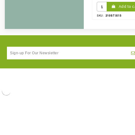
Add to c
210STIX15
SKU: