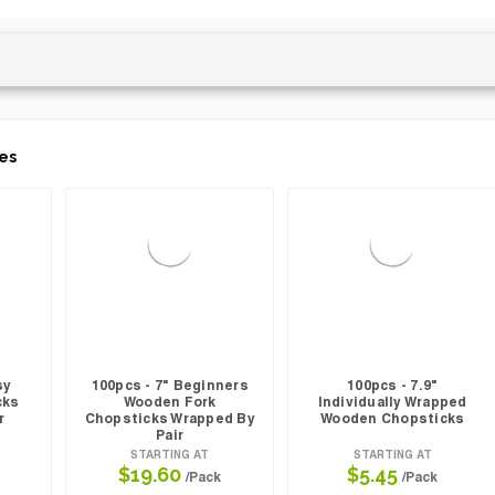
es
sy
100pcs - 7" Beginners
100pcs - 7.9"
cks
Wooden Fork
Individually Wrapped
r
Chopsticks Wrapped By
Wooden Chopsticks
Pair
STARTING AT
STARTING AT
$19.60
$5.45
/Pack
/Pack