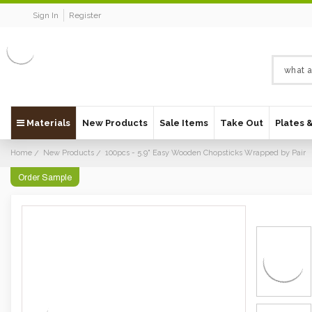
Sign In
Register
Materials
New Products
Sale Items
Take Out
Plates 
Home
New Products
100pcs - 5.9" Easy Wooden Chopsticks Wrapped by Pair
Order Sample