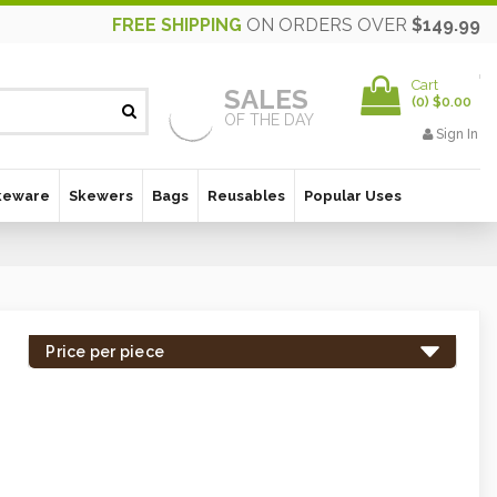
FREE SHIPPING
ON ORDERS OVER
$149.99
Cart
SALES
(
0
)
$0.00
OF THE DAY
Sign In
keware
Skewers
Bags
Reusables
Popular Uses
Price per piece